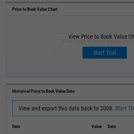
Price to Book Value Chart
View Price to Book Value Ch
View Price to Book Value for V
Upgrade now.
Start Trial
SEP '18
JAN '19
Historical Price to Book Value Data
View and export this data back to 2008.
Start Tri
Date
Value
Date