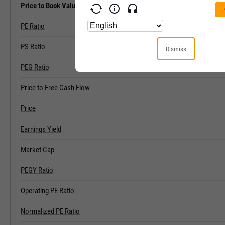
Price to Book Value Related Metrics
PE Ratio
PS Ratio
Dismiss
PEG Ratio
Price to Free Cash Flow
Price
Earnings Yield
Market Cap
PEGY Ratio
Operating PE Ratio
Normalized PE Ratio