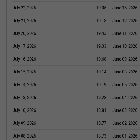
July 22, 2026
19.05
June 15, 2026
July 21, 2026
19.18
June 12, 2026
July 20, 2026
19.43
June 11, 2026
July 17, 2026
19.33
June 10, 2026
July 16, 2026
19.68
June 09, 2026
July 15, 2026
19.14
June 08, 2026
July 14, 2026
19.19
June 05, 2026
July 13, 2026
19.28
June 04, 2026
July 10, 2026
18.81
June 03, 2026
July 09, 2026
18.77
June 02, 2026
July 08, 2026
18.73
June 01, 2026