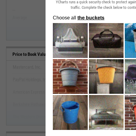
YCharts runs a quick security check to protect aga
traffic. Complete the check below to conti
--
--
Start Trial
Average
Median
Price to Book Value Benchmarks
Mastercard, Inc.
PayPal Holdings, Inc.
View Price to Book Value Ben
American Express Co.
Start Trial
Berkshire Hathaway, Inc.
The Western Union Co.