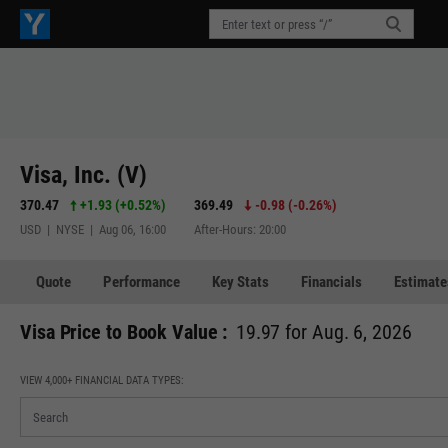
Visa, Inc. (V)
370.47
+1.93
(
+0.52%
)
369.49
-0.98
(
-0.26%
)
USD | NYSE | Aug 06, 16:00
After-Hours: 20:00
Quote
Performance
Key Stats
Financials
Estimate
Visa Price to Book Value :
19.97 for Aug. 6, 2026
VIEW 4,000+ FINANCIAL DATA TYPES: