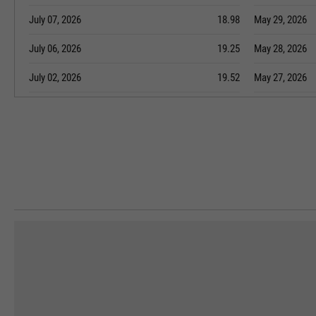
July 07, 2026
18.98
May 29, 2026
July 06, 2026
19.25
May 28, 2026
July 02, 2026
19.52
May 27, 2026