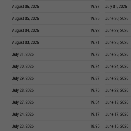
August 06, 2026
19.97
July 01, 2026
August 05, 2026
19.86
June 30, 2026
August 04, 2026
19.92
June 29, 2026
August 03, 2026
19.71
June 26, 2026
July 31, 2026
19.73
June 25, 2026
July 30, 2026
19.74
June 24, 2026
July 29, 2026
19.87
June 23, 2026
July 28, 2026
19.76
June 22, 2026
July 27, 2026
19.54
June 18, 2026
July 24, 2026
19.17
June 17, 2026
July 23, 2026
18.95
June 16, 2026