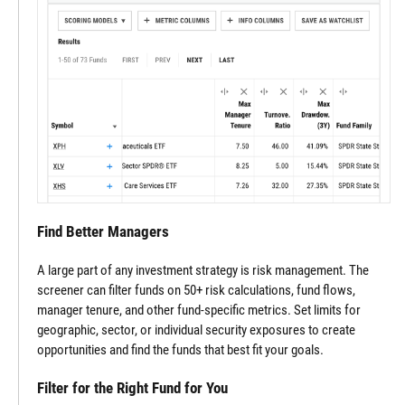
Find Better Managers
A large part of any investment strategy is risk management. The
screener can filter funds on 50+ risk calculations, fund flows,
manager tenure, and other fund-specific metrics. Set limits for
geographic, sector, or individual security exposures to create
opportunities and find the funds that best fit your goals.
Filter for the Right Fund for You