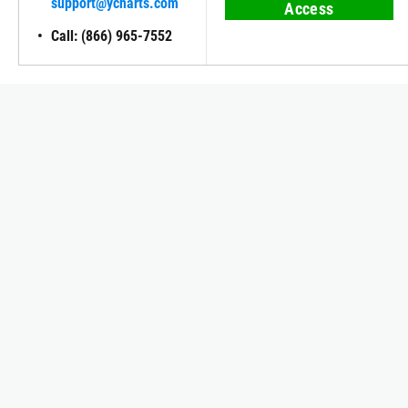
support@ycharts.com
Access
Call: (866) 965-7552