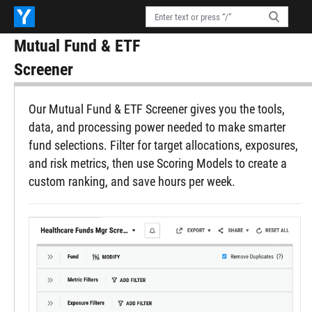
Mutual Fund & ETF
Screener
Our Mutual Fund & ETF Screener gives you the tools,
data, and processing power needed to make smarter
fund selections. Filter for target allocations, exposures,
and risk metrics, then use Scoring Models to create a
custom ranking, and save hours per week.