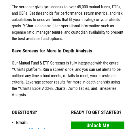
The screener gives you access to over 45,000 mutual funds, ETFs,
and CEFs. Set thresholds for performance, return metrics, and risk
calculations to uncover funds that fit your strategy or your clients’
goals. YCharts can also filter operational information such as
expense ratio, manager tenure, and custodian availability to present
the best available fund options.
Save Screens for More In-Depth Analysis
Our Mutual Fund & ETF Screener is fully integrated with the entire
YCharts platform. Run a screen once, and you can set alerts to be
notified any time a fund meets, or fails to meet, your investment
criteria. Leverage screen results for more in-depth analysis using
the YCharts Excel Add-in, Charts, Comp Tables, and Timeseries
Analysis.
QUESTIONS?
READY TO GET STARTED?
Email:
Unlock My