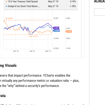
ALREA
ing Visuals
levers that impact performance. YCharts enables the
 virtually any performance metric or valuation ratio — plus,
 the “why” behind a security’s performance.
Data