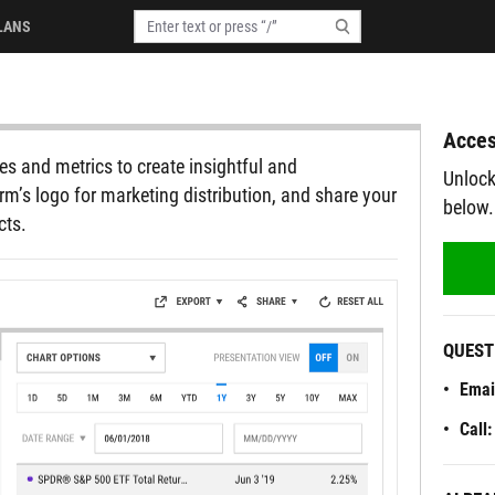
LANS
Acces
s and metrics to create insightful and
Unlock
rm’s logo for marketing distribution, and share your
below.
cts.
QUEST
Emai
Call