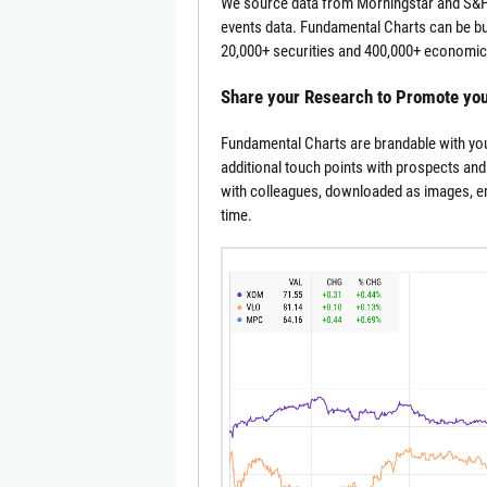
We source data from Morningstar and S&P 
events data. Fundamental Charts can be bui
20,000+ securities and 400,000+ economic 
Share your Research to Promote yo
Fundamental Charts are brandable with you
additional touch points with prospects and
with colleagues, downloaded as images, emb
time.