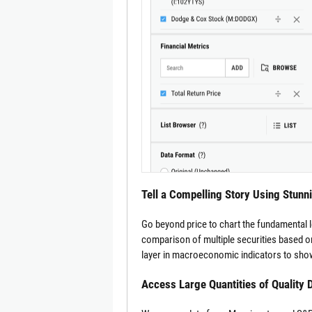
Tell a Compelling Story Using Stunn
Go beyond price to chart the fundamental 
comparison of multiple securities based on
layer in macroeconomic indicators to show
Access Large Quantities of Quality 