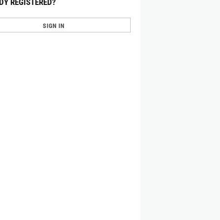
DY REGISTERED?
SIGN IN