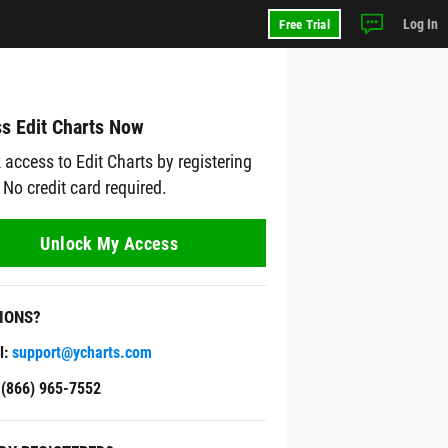
Log In
Free Trial
s Edit Charts Now
 access to Edit Charts by registering
 No credit card required.
Unlock My Access
IONS?
l:
support@ycharts.com
: (866) 965-7552