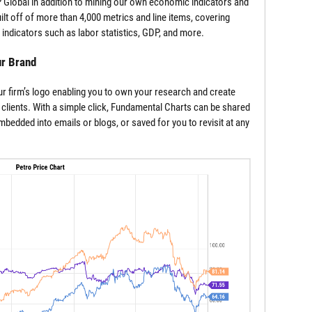
Global in addition to mining our own economic indicators and
lt off of more than 4,000 metrics and line items, covering
indicators such as labor statistics, GDP, and more.
ur Brand
r firm’s logo enabling you to own your research and create
 clients. With a simple click, Fundamental Charts can be shared
edded into emails or blogs, or saved for you to revisit at any