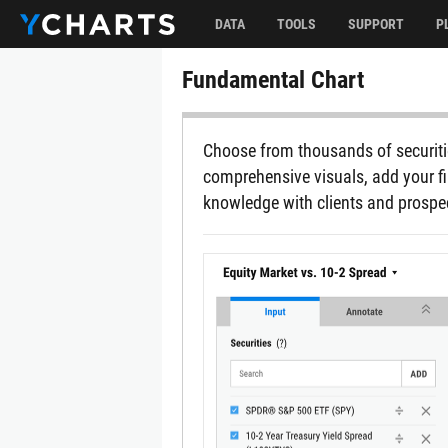
DATA
TOOLS
SUPPORT
P
Fundamental Chart
Choose from thousands of securitie
comprehensive visuals, add your fi
knowledge with clients and prospe