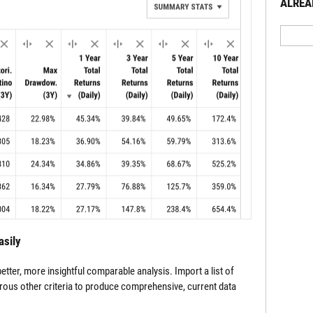
ALREA
asily
tter, more insightful comparable analysis. Import a list of
rous other criteria to produce comprehensive, current data