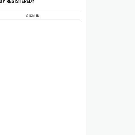
DY REGISTERED?
SIGN IN