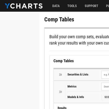
DATA
TOOLS
SUPPORT
P
Comp Tables
Build your own comp sets, evaluate
rank your results with your own c