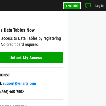
Log In
Free Trial
s Data Tables Now
 access to Data Tables by registering
 No credit card required.
Unlock My Access
IONS?
l:
support@ycharts.com
: (866) 965-7552