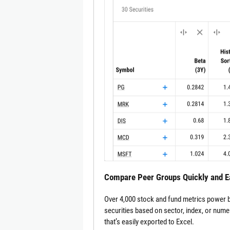
Compare Peer Groups Quickly and E
Over 4,000 stock and fund metrics power be
securities based on sector, index, or nume
that’s easily exported to Excel.