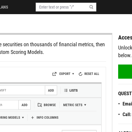
LANS
Acces
 securities on thousands of financial metrics, then
Unlock
ustom Scoring Models.
below.
QUEST
Emai
Call