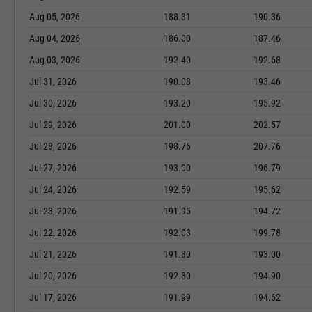
Aug 05, 2026
188.31
190.36
Aug 04, 2026
186.00
187.46
Aug 03, 2026
192.40
192.68
Jul 31, 2026
190.08
193.46
Jul 30, 2026
193.20
195.92
Jul 29, 2026
201.00
202.57
Jul 28, 2026
198.76
207.76
Jul 27, 2026
193.00
196.79
Jul 24, 2026
192.59
195.62
Jul 23, 2026
191.95
194.72
Jul 22, 2026
192.03
199.78
Jul 21, 2026
191.80
193.00
Jul 20, 2026
192.80
194.90
Jul 17, 2026
191.99
194.62