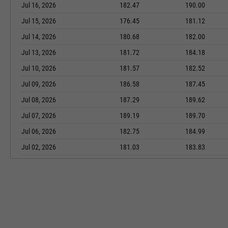
Jul 16, 2026
182.47
190.00
Jul 15, 2026
176.45
181.12
Jul 14, 2026
180.68
182.00
Jul 13, 2026
181.72
184.18
Jul 10, 2026
181.57
182.52
Jul 09, 2026
186.58
187.45
Jul 08, 2026
187.29
189.62
Jul 07, 2026
189.19
189.70
Jul 06, 2026
182.75
184.99
Jul 02, 2026
181.03
183.83