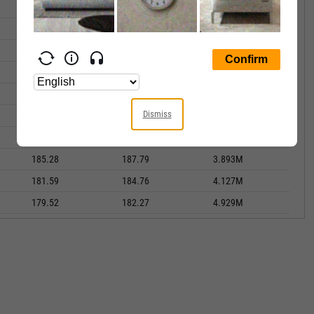
181.66
189.84
5.853M
175.76
180.88
4.178M
175.84
175.95
4.626M
179.75
180.19
3.495M
178.45
181.62
4.385M
Dismiss
180.64
181.17
5.093M
185.89
187.07
3.653M
185.28
187.79
3.893M
181.59
184.76
4.127M
179.52
182.27
4.929M