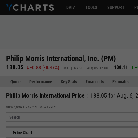
DATA
TOOLS
SUPPORT
P
Philip Morris International, Inc. (PM)
188.05
188.11
+
-0.88
(
-0.47%
)
USD | NYSE | Aug 06, 16:00
Quote
Performance
Key Stats
Financials
Estimates
Philip Morris International Price :
188.05 for Aug. 6, 
VIEW 4,000+ FINANCIAL DATA TYPES:
Price Chart