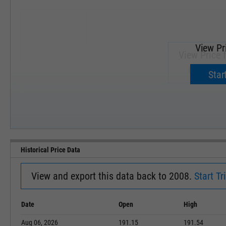
View Pr
View Price 
Upgrade 
Start
SEP '18
JAN '19
Historical Price Data
View and export this data back to 2008.
Start Tri
Date
Open
High
Aug 06, 2026
191.15
191.54