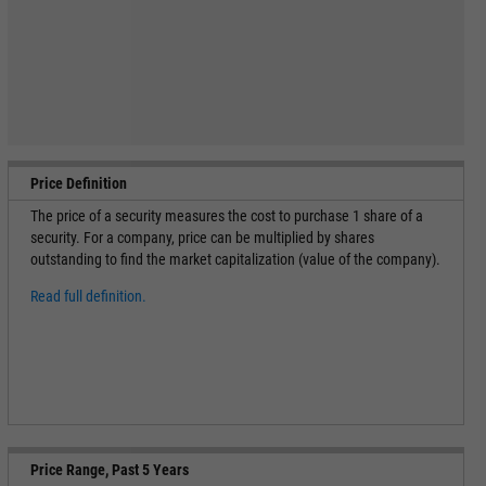
Price Definition
The price of a security measures the cost to purchase 1 share of a
security. For a company, price can be multiplied by shares
outstanding to find the market capitalization (value of the company).
Read full definition.
Price Range, Past 5 Years