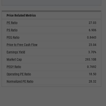
Price Related Metrics
PE Ratio
27.03
PS Ratio
6.906
PEG Ratio
0.8443
Price to Free Cash Flow
23.04
Earnings Yield
3.70%
Market Cap
293.10B
PEGY Ratio
0.7692
Operating PE Ratio
18.50
Normalized PE Ratio
28.32