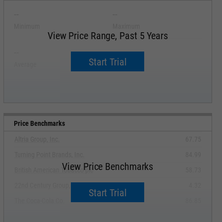
--
--
Minimum
Maximum
View Price Range, Past 5 Years
--
--
Start Trial
Average
Median
Price Benchmarks
Altria Group, Inc.
67.75
Turning Point Brands, Inc.
84.99
View Price Benchmarks
British American Tobacco plc
58.73
22nd Century Group, Inc.
4.32
Start Trial
The Coca-Cola Co.
86.85