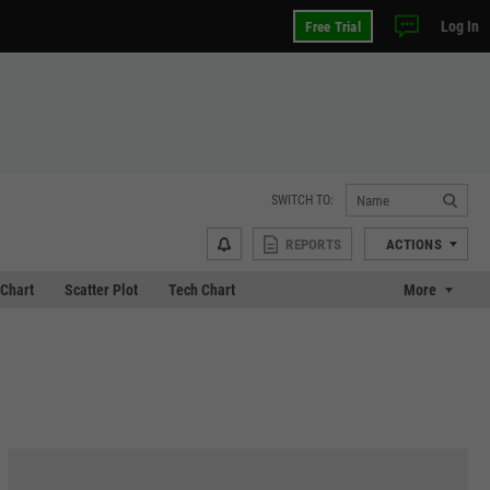
Log In
Free Trial
SWITCH TO:
REPORTS
ACTIONS
Chart
Scatter Plot
Tech Chart
More