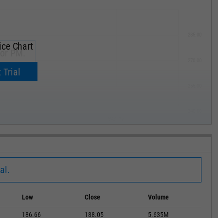
285.00
ice Chart
for PM.
270.00
now.
 Trial
255.00
240.00
MAY '19
al.
Low
Close
Volume
186.66
188.05
5.635M