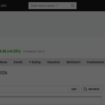
LANS
0.06
(
+0.03%
)
Pre-Market: 08:15
News
Events
Y-Rating
Valuation
Multichart
Fundamental 
2026
ADD
BROWSE