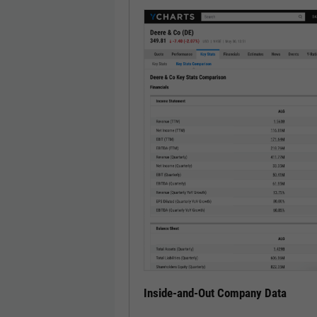
Inside-and-Out Company Data