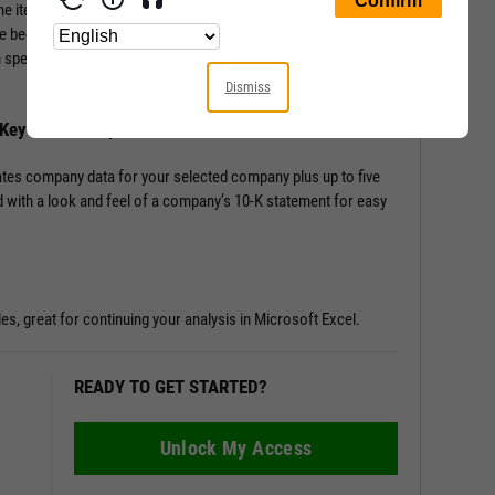
ine items from the Income Statement, Balance Sheet, and
e beginning; Key Stats include performance, risk, valuation,
en speciality data such as management effectiveness and a slew
Dismiss
h Key Stats Comparison
tes company data for your selected company plus up to five
 with a look and feel of a company’s 10-K statement for easy
les, great for continuing your analysis in Microsoft Excel.
READY TO GET STARTED?
Unlock My Access