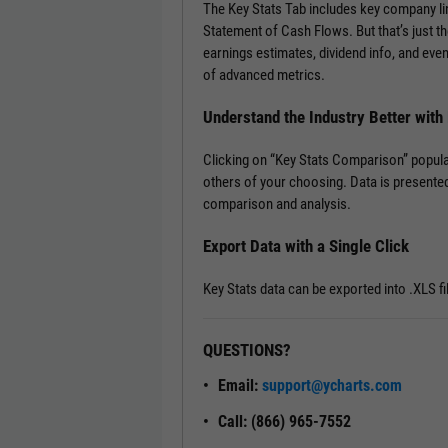
The Key Stats Tab includes key company l
Statement of Cash Flows. But that’s just th
earnings estimates, dividend info, and ev
of advanced metrics.
Understand the Industry Better wit
Clicking on “Key Stats Comparison” popula
others of your choosing. Data is presented
comparison and analysis.
Export Data with a Single Click
Key Stats data can be exported into .XLS fi
QUESTIONS?
Email:
support@ycharts.com
Call: (866) 965-7552