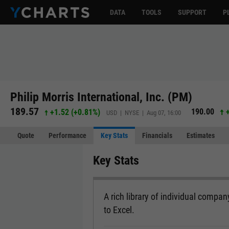
DATA
TOOLS
SUPPORT
P
Philip Morris International, Inc. (PM)
189.57
190.00
+1.52
(
+0.81%
)
USD | NYSE | Aug 07, 16:00
Quote
Performance
Key Stats
Financials
Estimates
Key Stats
A rich library of individual company
to Excel.