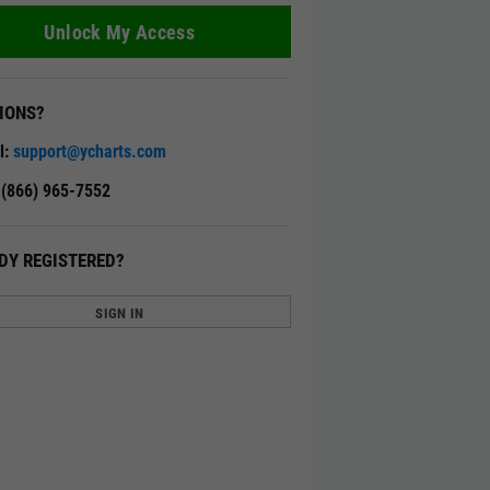
Unlock My Access
IONS?
l:
support@ycharts.com
: (866) 965-7552
DY REGISTERED?
SIGN IN