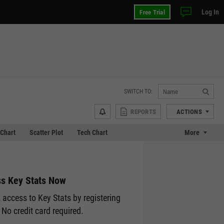
Log In
Free Trial
SWITCH TO:
REPORTS
ACTIONS
Chart
Scatter Plot
Tech Chart
More
s Key Stats Now
 access to Key Stats by registering
 No credit card required.