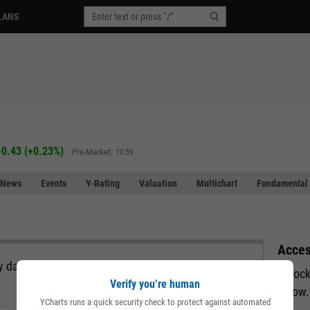
LANS
+0.43
(
+0.23%
)
Pre-Market: 19:59
News
Events
Y-Rating
Valuation
Multichart
Fundamental 
Acces
 data, all in a single view and exportable directly
Unlock
Verify you’re human
below.
YCharts runs a quick security check to protect against automated