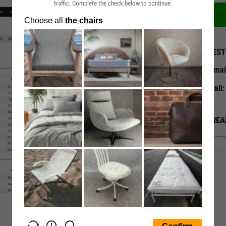
traffic. Complete the check below to continue.
QUEST
Emai
Call
ALREA