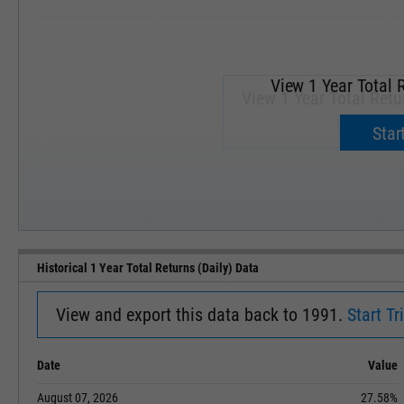
View 1 Year Total R
View 1 Year Total Retur
Upgrade 
Start
SEP '18
JAN '19
Historical 1 Year Total Returns (Daily) Data
View and export this data back to 1991.
Start Tri
Date
Value
August 07, 2026
27.58%