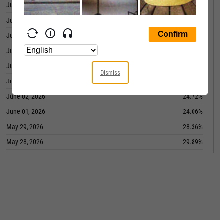
June 10, 2026
25.25%
June 09, 2026
26.97%
June 08, 2026
25.57%
June 05, 2026
28.59%
June 04, 2026
26.47%
Dismiss
June 03, 2026
24.36%
June 02, 2026
24.72%
June 01, 2026
24.06%
May 29, 2026
28.36%
May 28, 2026
29.89%