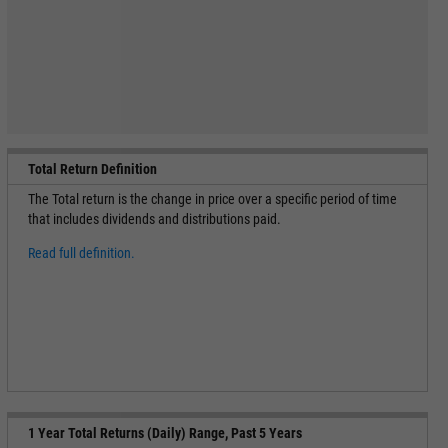
Total Return Definition
The Total return is the change in price over a specific period of time
that includes dividends and distributions paid.
Read full definition.
1 Year Total Returns (Daily) Range, Past 5 Years