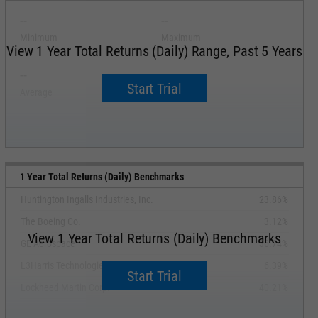
--
--
Minimum
Maximum
View 1 Year Total Returns (Daily) Range, Past 5 Years
--
--
Start Trial
Average
Median
1 Year Total Returns (Daily) Benchmarks
Huntington Ingalls Industries, Inc.
23.86%
The Boeing Co.
3.12%
View 1 Year Total Returns (Daily) Benchmarks
GE Aerospace
36.74%
L3Harris Technologies, Inc.
6.39%
Start Trial
Lockheed Martin Corp.
40.21%