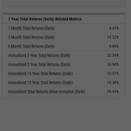
1 Year Total Returns (Daily) Related Metrics
1 Month Total Returns (Daily)
4.65%
3 Month Total Returns (Daily)
13.22%
6 Month Total Returns (Daily)
9.86%
Annualized 3 Year Total Returns (Daily)
22.34%
Annualized 5 Year Total Returns (Daily)
16.94%
Annualized 10 Year Total Returns (Daily)
12.57%
Annualized 15 Year Total Returns (Daily)
15.38%
Annualized Total Returns Since Inception (Daily)
19.69%