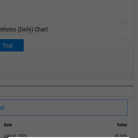
285.00
eturns (Daily) Chart
ns (Daily) for GD.
270.00
now.
 Trial
255.00
240.00
MAY '19
al.
Date
Value
July 02, 2026
30.00%