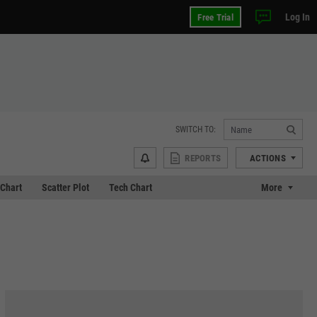
Log In
Free Trial
SWITCH TO:
REPORTS
ACTIONS
Chart
Scatter Plot
Tech Chart
More