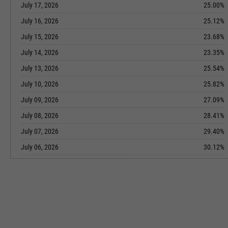
July 17, 2026
25.00%
July 16, 2026
25.12%
July 15, 2026
23.68%
July 14, 2026
23.35%
July 13, 2026
25.54%
July 10, 2026
25.82%
July 09, 2026
27.09%
July 08, 2026
28.41%
July 07, 2026
29.40%
July 06, 2026
30.12%