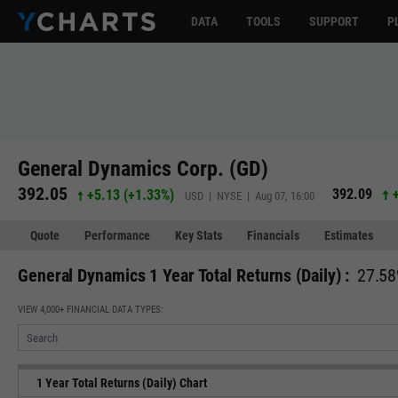
DATA
TOOLS
SUPPORT
P
General Dynamics Corp. (GD)
392.05
392.09
+5.13
(
+1.33%
)
USD | NYSE | Aug 07, 16:00
Quote
Performance
Key Stats
Financials
Estimates
General Dynamics 1 Year Total Returns (Daily) :
27.58
VIEW 4,000+ FINANCIAL DATA TYPES:
1 Year Total Returns (Daily) Chart