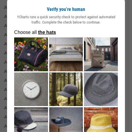
July 01, 2026
25.55%
Verify you’re human
June 30, 2026
23.71%
YCharts runs a quick security check to protect against automated
traffic. Complete the check below to continue.
June 29, 2026
21.94%
June 26, 2026
21.19%
June 25, 2026
22.80%
June 24, 2026
24.78%
June 23, 2026
26.40%
June 22, 2026
25.45%
June 18, 2026
27.99%
June 17, 2026
31.38%
June 16, 2026
32.79%
June 15, 2026
29.40%
June 12, 2026
31.07%
June 11, 2026
32.52%