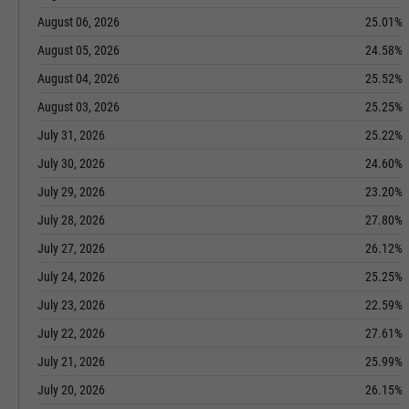
August 06, 2026
25.01%
August 05, 2026
24.58%
August 04, 2026
25.52%
August 03, 2026
25.25%
July 31, 2026
25.22%
July 30, 2026
24.60%
July 29, 2026
23.20%
July 28, 2026
27.80%
July 27, 2026
26.12%
July 24, 2026
25.25%
July 23, 2026
22.59%
July 22, 2026
27.61%
July 21, 2026
25.99%
July 20, 2026
26.15%