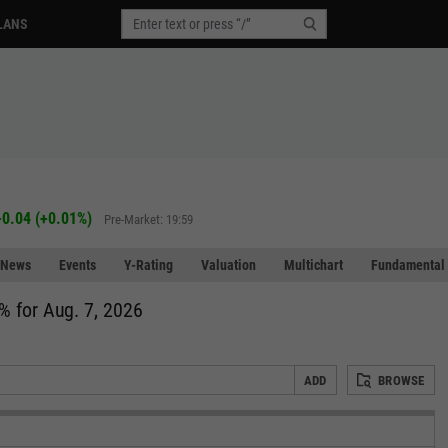
LANS
+0.04
(
+0.01%
)
Pre-Market: 19:59
News
Events
Y-Rating
Valuation
Multichart
Fundamental 
% for Aug. 7, 2026
ADD
BROWSE