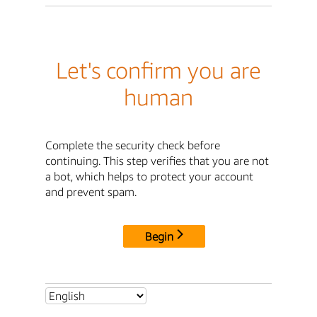
Let's confirm you are
human
Complete the security check before
continuing. This step verifies that you are not
a bot, which helps to protect your account
and prevent spam.
Begin