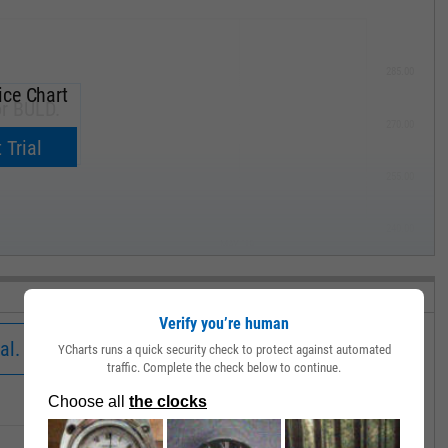
285.00
ice Chart
or BULD.
270.00
now.
 Trial
255.00
240.00
MAY '19
Verify you’re human
al.
YCharts runs a quick security check to protect against automated
traffic. Complete the check below to continue.
Low
Close
Volume
36.26
36.30
1531.00