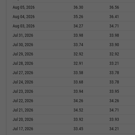
Aug 05, 2026
36.30
36.56
Aug 04, 2026
35.26
36.41
Aug 03, 2026
34.27
34.71
Jul 31, 2026
33.98
33.98
Jul 30, 2026
33.74
33.90
Jul 29, 2026
32.92
32.92
Jul 28, 2026
32.91
33.21
Jul 27, 2026
33.58
33.78
Jul 24, 2026
33.68
33.78
Jul 23, 2026
33.94
33.95
Jul 22, 2026
34.26
34.26
Jul 21, 2026
34.52
34.71
Jul 20, 2026
33.92
33.93
Jul 17, 2026
33.45
34.21