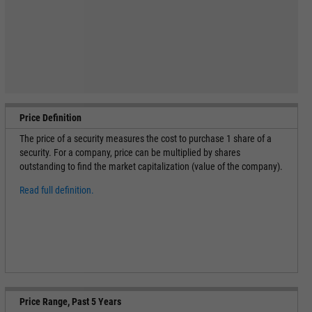
Price Definition
The price of a security measures the cost to purchase 1 share of a
security. For a company, price can be multiplied by shares
outstanding to find the market capitalization (value of the company).
Read full definition.
Price Range, Past 5 Years