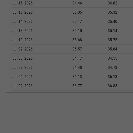
Jul 16, 2026
34.46
34.82
Jul 15, 2026
35.05
35.32
Jul 14, 2026
35.17
35.40
Jul 13, 2026
35.10
35.14
Jul 10, 2026
35.68
35.75
Jul 09, 2026
35.57
35.84
Jul 08, 2026
34.17
34.55
Jul 07, 2026
34.48
34.73
Jul 06, 2026
36.13
36.13
Jul 02, 2026
36.77
36.83