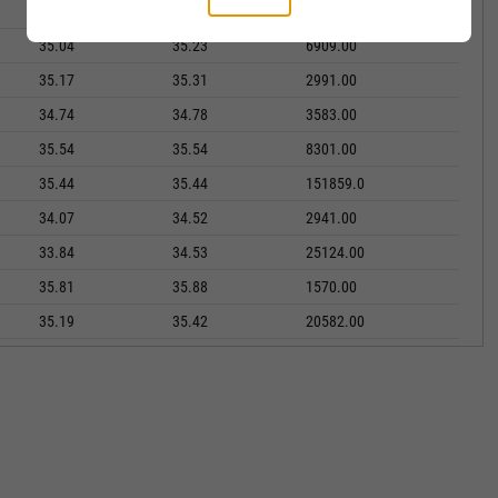
34.46
34.66
2281.00
35.04
35.23
6909.00
35.17
35.31
2991.00
34.74
34.78
3583.00
35.54
35.54
8301.00
35.44
35.44
151859.0
34.07
34.52
2941.00
33.84
34.53
25124.00
35.81
35.88
1570.00
35.19
35.42
20582.00