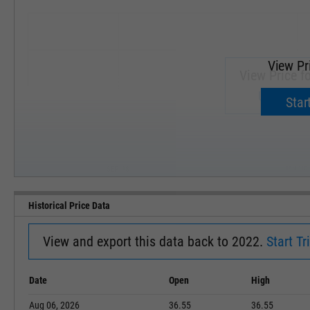
View Pr
View Price f
Upgrade 
Start
SEP '18
JAN '19
Historical Price Data
View and export this data back to 2022.
Start Tri
Date
Open
High
Aug 06, 2026
36.55
36.55