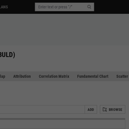
LANS
(BULD)
lap
Attribution
Correlation Matrix
Fundamental Chart
Scatter
ADD
BROWSE