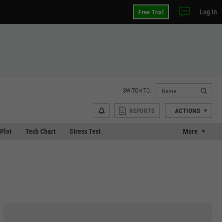
Log In
Free Trial
SWITCH TO:
REPORTS
ACTIONS
 Plot
Tech Chart
Stress Test
More