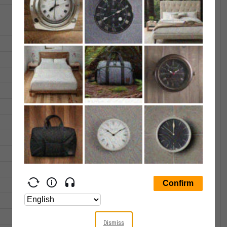
36.30
36.42
3262.00
35.26
36.41
1508.00
34.27
34.71
5552.00
33.78
33.78
1478.00
33.74
33.87
1029.00
32.26
32.26
1568.00
32.72
33.06
6807.00
33.50
33.78
12911.00
33.68
33.78
916.00
33.94
33.95
413.00
34.05
34.05
1273.00
34.22
34.62
2129.00
33.75
33.80
5581.00
33.45
34.03
2274.00
Dismiss