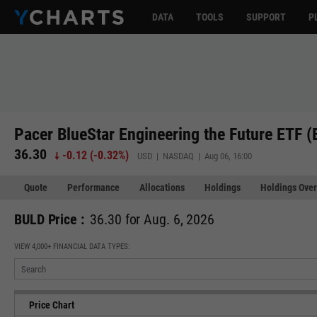
DATA
TOOLS
SUPPORT
P
Pacer BlueStar Engineering the Future ETF 
36.30
-0.12
(
-0.32%
)
USD | NASDAQ | Aug 06, 16:00
Quote
Performance
Allocations
Holdings
Holdings Over
BULD Price :
36.30 for Aug. 6, 2026
VIEW 4,000+ FINANCIAL DATA TYPES:
Price Chart