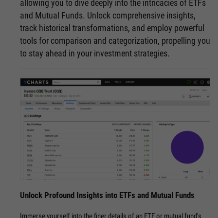
allowing you to dive deeply into the intricacies of ETFs
and Mutual Funds. Unlock comprehensive insights,
track historical transformations, and employ powerful
tools for comparison and categorization, propelling you
to stay ahead in your investment strategies.
Unlock Profound Insights into ETFs and Mutual Funds
Immerse yourself into the finer details of an ETF or mutual fund's