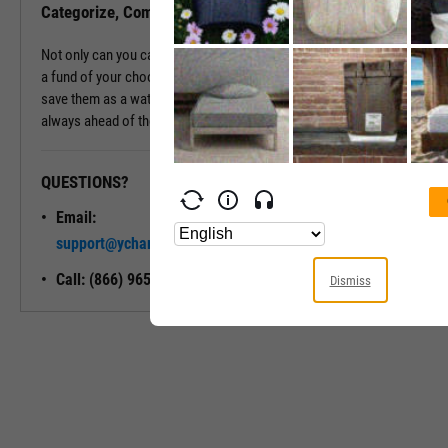
Categorize, Compare, Conquer, and Carry On
Not only can you categorize and compare a fund's holdings against
a fund of your choosing, but you can also export these holdings or
save them as a watchlist for future reference, ensuring you're
always ahead of the curve.
QUESTIONS?
READY TO GET STARTED?
Email:
Unlock My
support@ycharts.com
Access
Call: (866) 965-7552
Dismiss