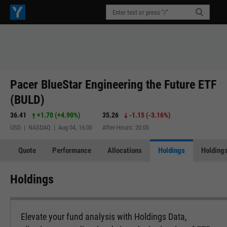
Pacer BlueStar Engineering the Future ETF
(BULD)
36.41
+1.70
(
+4.90%
)
35.26
-1.15
(
-3.16%
)
USD | NASDAQ | Aug 04, 16:00
After-Hours: 20:00
Quote
Performance
Allocations
Holdings
Holdings
Holdings
Elevate your fund analysis with Holdings Data,