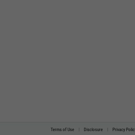
Terms of Use
Disclosure
Privacy Polic