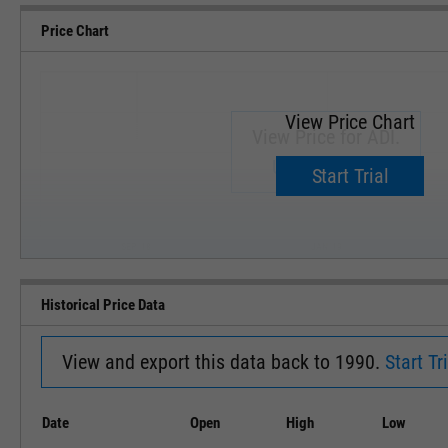
Price Chart
View Price Chart
View Price for ADI.
Upgrade now.
Start Trial
SEP '18
JAN '19
Historical Price Data
View and export this data back to 1990.
Start Tri
Date
Open
High
Low