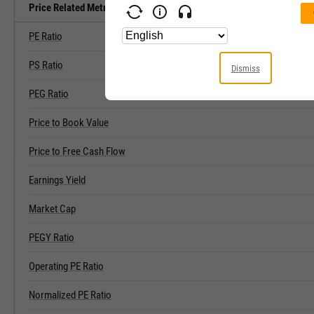
Price Related Metrics
PE Ratio
PS Ratio
Dismiss
PEG Ratio
Price to Book Value
Price to Free Cash Flow
Earnings Yield
Market Cap
PEGY Ratio
Operating PE Ratio
Normalized PE Ratio