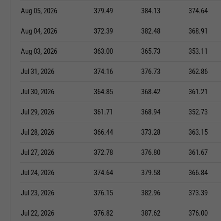
Aug 05, 2026
379.49
384.13
374.64
Aug 04, 2026
372.39
382.48
368.91
Aug 03, 2026
363.00
365.73
353.11
Jul 31, 2026
374.16
376.73
362.86
Jul 30, 2026
364.85
368.42
361.21
Jul 29, 2026
361.71
368.94
352.73
Jul 28, 2026
366.44
373.28
363.15
Jul 27, 2026
372.78
376.80
361.67
Jul 24, 2026
374.64
379.58
366.84
Jul 23, 2026
376.15
382.96
373.39
Jul 22, 2026
376.82
387.62
376.00