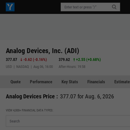
Analog Devices, Inc. (ADI)
377.07
-0.62
(
-0.16%
)
379.62
+2.55
(
+0.68%
)
USD | NASDAQ | Aug 06, 16:00
After-Hours: 19:58
Quote
Performance
Key Stats
Financials
Estimate
Analog Devices Price :
377.07 for Aug. 6, 2026
VIEW 4,000+ FINANCIAL DATA TYPES: