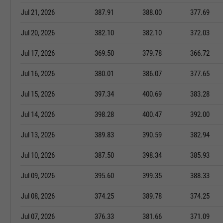
Jul 21, 2026
387.91
388.00
377.69
Jul 20, 2026
382.10
382.10
372.03
Jul 17, 2026
369.50
379.78
366.72
Jul 16, 2026
380.01
386.07
377.65
Jul 15, 2026
397.34
400.69
383.28
Jul 14, 2026
398.28
400.47
392.00
Jul 13, 2026
389.83
390.59
382.94
Jul 10, 2026
387.50
398.34
385.93
Jul 09, 2026
395.60
399.35
388.33
Jul 08, 2026
374.25
389.78
374.25
Jul 07, 2026
376.33
381.66
371.09