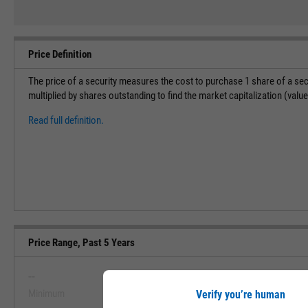
Price Definition
The price of a security measures the cost to purchase 1 share of a sec
multiplied by shares outstanding to find the market capitalization (val
Read full definition.
Price Range, Past 5 Years
--
--
Minimum
Maximum
Verify you’re human
View Price Range, Past 5 Ye