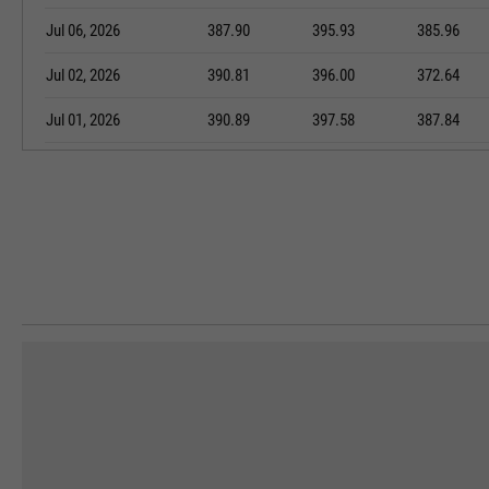
Jul 06, 2026
387.90
395.93
385.96
Jul 02, 2026
390.81
396.00
372.64
Jul 01, 2026
390.89
397.58
387.84