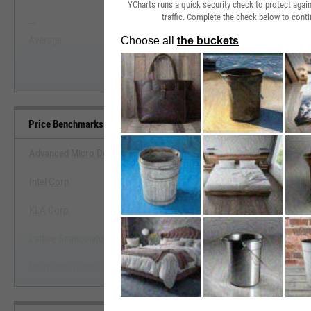
YCharts runs a quick security check to protect aga
traffic. Complete the check below to conti
--
--
Start Trial
Average
Median
Price Benchmarks
Advanced Micro Devices, Inc.
Intel Corp.
View Price Benchmarks
KLA Corp.
Start Trial
Lattice Semiconductor Corp.
Microchip Technology, Inc.