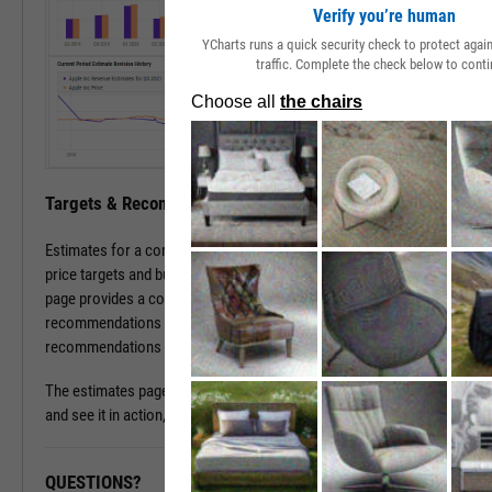
Verify you’re human
YCharts runs a quick security check to protect aga
traffic. Complete the check below to conti
Targets & Recommendations
Estimates for a company's sales and earnings culminate in analyst
price targets and buy/sell/hold recommendations. The estimates
page provides a concise, consolidated view into current targets and
recommendations for a stock, while historical target and
recommendations patterns are one click away.
The estimates page is available with a subscription. To learn more
and see it in action, please contact a sales representative today.
QUESTIONS?
READY TO GET STARTED?