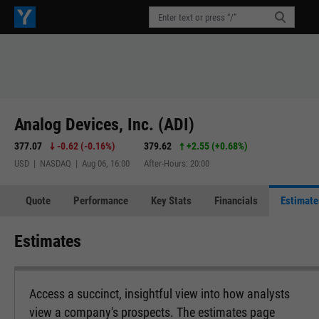
Analog Devices, Inc. (ADI)
377.07
-0.62
(
-0.16%
)
379.62
+2.55
(
+0.68%
)
USD | NASDAQ | Aug 06, 16:00
After-Hours: 20:00
Quote
Performance
Key Stats
Financials
Estimate
Estimates
Access a succinct, insightful view into how analysts
view a company's prospects. The estimates page