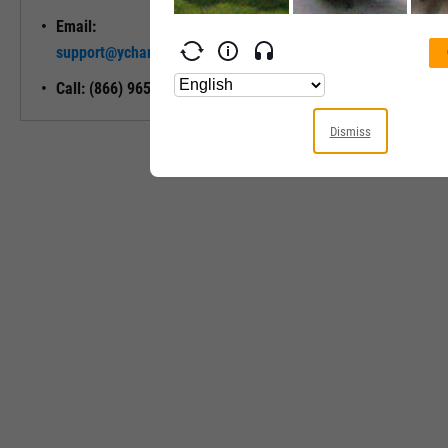
Email:
Unlock My
support@ycharts.com
Access
Call: (866) 965-7552
Dismiss