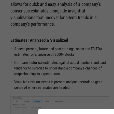
allows for quick and easy analysis of a company's
consensus estimates alongside insightful
visualizations that uncover long-term trends in a
company's performance.
Estimates: Analyzed & Visualized
Access present, future and past earnings, sales and EBITDA
estimates for a universe of 3000+ stocks.
Compare historical estimates against actual numbers and past
tendency to surprise to understand a company's chances of
outperforming its expectations.
Visualize revision trends in present and past periods to get a
sense of where estimates are headed.