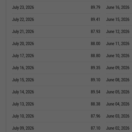
July 23, 2026
89.79
June 16, 2026
July 22, 2026
89.41
June 15, 2026
July 21, 2026
87.93
June 12, 2026
July 20, 2026
88.00
June 11, 2026
July 17, 2026
88.80
June 10, 2026
July 16, 2026
89.35
June 09, 2026
July 15, 2026
89.10
June 08, 2026
July 14, 2026
89.54
June 05, 2026
July 13, 2026
88.38
June 04, 2026
July 10, 2026
87.96
June 03, 2026
July 09, 2026
87.10
June 02, 2026