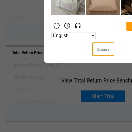
--
--
Start Trial
Average
Median
Dismiss
Total Return Price Benchmarks
American Electric Power Co., Inc.
Duke Energy Corp.
View Total Return Price Benc
Exelon Corp.
Start Trial
Constellation Energy Corp.
PG&E Corp.