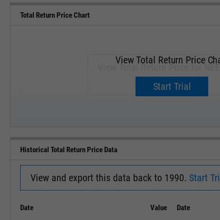
Total Return Price Chart
View Total Return Price Ch
View Total Return Price for NEE
Upgrade now.
Start Trial
SEP '18
JAN '19
Historical Total Return Price Data
View and export this data back to 1990.
Start Tri
Date
Value
Date