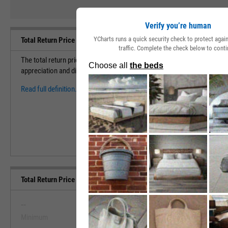
Verify you’re human
YCharts runs a quick security check to protect aga
Total Return Price Definition
traffic. Complete the check below to conti
The total return price allows investors to view the performance of a sec
appreciation and dividends/distributions.
Read full definition.
Total Return Price Range, Past 5 Years
--
--
Minimum
Maximum
View Total Return Price Range, Pa