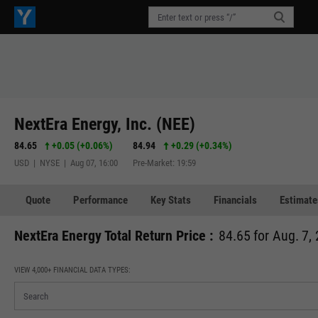
NextEra Energy, Inc. (NEE)
84.65
+0.05
(
+0.06%
)
84.94
+0.29
(
+0.34%
)
USD | NYSE | Aug 07, 16:00
Pre-Market: 19:59
Quote
Performance
Key Stats
Financials
Estimate
NextEra Energy Total Return Price :
84.65 for Aug. 7,
VIEW 4,000+ FINANCIAL DATA TYPES: