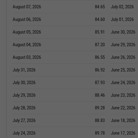
August 07, 2026
84.65
July 02, 2026
August 06, 2026
84.60
July 01, 2026
August 05, 2026
85.91
June 30, 2026
August 04, 2026
87.20
June 29, 2026
August 03, 2026
86.55
June 26, 2026
July 31, 2026
86.92
June 25, 2026
July 30, 2026
87.93
June 24, 2026
July 29, 2026
88.46
June 23, 2026
July 28, 2026
89.28
June 22, 2026
July 27, 2026
88.83
June 18, 2026
July 24, 2026
89.78
June 17, 2026