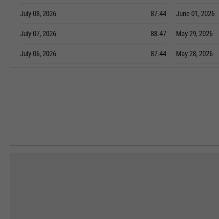
July 08, 2026
87.44
June 01, 2026
July 07, 2026
88.47
May 29, 2026
July 06, 2026
87.44
May 28, 2026