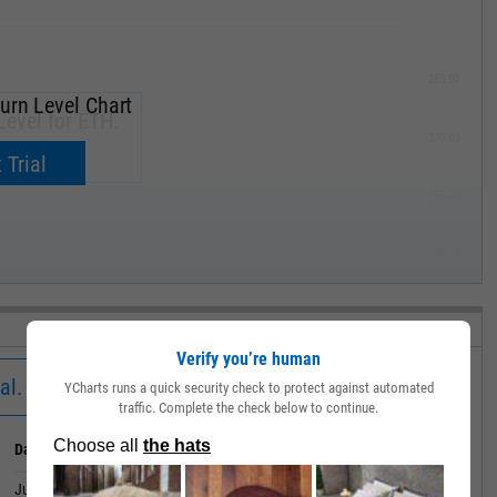
285.00
urn Level Chart
Level for ETH.
270.00
now.
 Trial
255.00
240.00
MAY '19
Verify you’re human
al.
YCharts runs a quick security check to protect against automated
traffic. Complete the check below to continue.
Date
Value
July 02, 2026
16.18