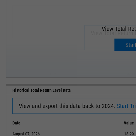
View Total Ret
View Total Return 
Upgrade 
Start
SEP '18
JAN '19
Historical Total Return Level Data
View and export this data back to 2024.
Start Tri
Date
Value
August 07, 2026
18.29