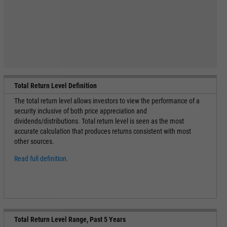
Total Return Level Definition
The total return level allows investors to view the performance of a
security inclusive of both price appreciation and
dividends/distributions. Total return level is seen as the most
accurate calculation that produces returns consistent with most
other sources.
Read full definition.
Total Return Level Range, Past 5 Years