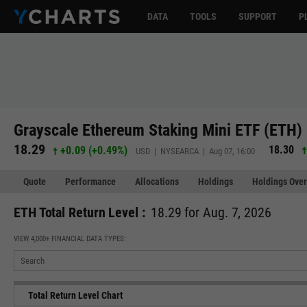
DATA
TOOLS
SUPPORT
P
Grayscale Ethereum Staking Mini ETF (ETH)
18.29
18.30
+0.09
(
+0.49%
)
USD | NYSEARCA | Aug 07, 16:00
Quote
Performance
Allocations
Holdings
Holdings Over
ETH Total Return Level :
18.29 for Aug. 7, 2026
VIEW 4,000+ FINANCIAL DATA TYPES:
Total Return Level Chart