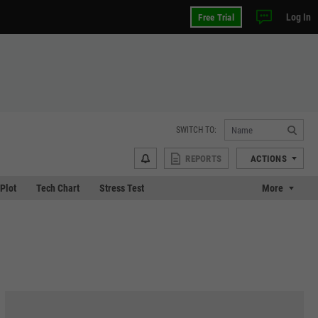
Log In
Free Trial
SWITCH TO:
REPORTS
ACTIONS
 Plot
Tech Chart
Stress Test
More