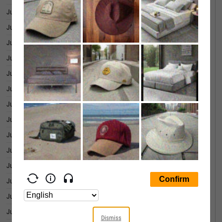
July 01, 2026
15.37
June 30, 2026
15.03
June 29, 2026
15.44
June 26, 2026
14.96
June 25, 2026
14.80
June 24, 2026
15.04
June 23, 2026
15.79
June 22, 2026
16.47
June 18, 2026
16.21
June 17, 2026
16.49
June 16, 2026
17.06
June 15, 2026
17.31
June 12, 2026
15.83
June 11, 2026
15.98
Dismiss