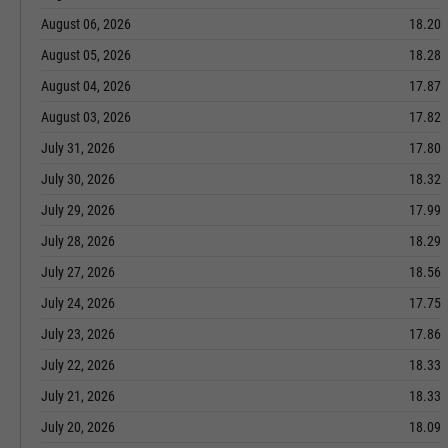
August 06, 2026
18.20
August 05, 2026
18.28
August 04, 2026
17.87
August 03, 2026
17.82
July 31, 2026
17.80
July 30, 2026
18.32
July 29, 2026
17.99
July 28, 2026
18.29
July 27, 2026
18.56
July 24, 2026
17.75
July 23, 2026
17.86
July 22, 2026
18.33
July 21, 2026
18.33
July 20, 2026
18.09