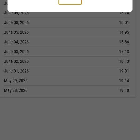
June 10, 2026
15.47
June 09, 2026
15.74
June 08, 2026
16.01
June 05, 2026
14.95
June 04, 2026
16.86
June 03, 2026
17.13
June 02, 2026
18.13
June 01, 2026
19.01
May 29, 2026
19.14
May 28, 2026
19.10