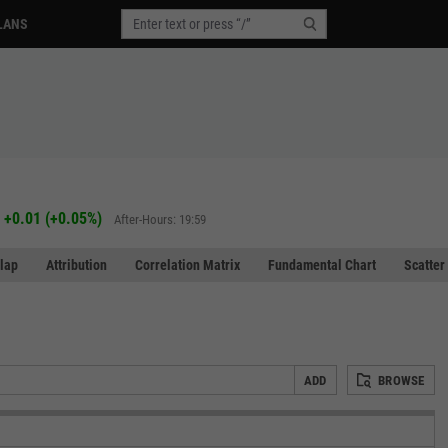
LANS
+0.01
(
+0.05%
)
After-Hours: 19:59
lap
Attribution
Correlation Matrix
Fundamental Chart
Scatter
ADD
BROWSE