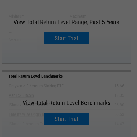
--
--
Minimum
Maximum
View Total Return Level Range, Past 5 Years
--
--
Start Trial
Average
Median
Total Return Level Benchmarks
Grayscale Ethereum Staking ETF
15.66
VanEck Bitcoin
18.35
View Total Return Level Benchmarks
iShares Bitcoin Trust ETF
36.80
Fidelity Wise Origin Bitcoin Fund
56.53
Start Trial
iShares Ethereum Trust ETF
14.47