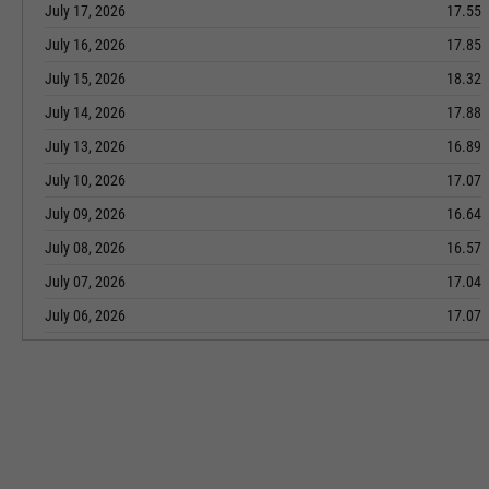
July 17, 2026
17.55
July 16, 2026
17.85
July 15, 2026
18.32
July 14, 2026
17.88
July 13, 2026
16.89
July 10, 2026
17.07
July 09, 2026
16.64
July 08, 2026
16.57
July 07, 2026
17.04
July 06, 2026
17.07