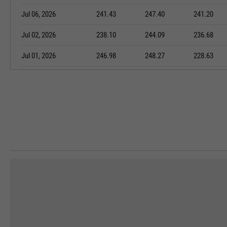
Jul 06, 2026
241.43
247.40
241.20
Jul 02, 2026
238.10
244.09
236.68
Jul 01, 2026
246.98
248.27
228.63