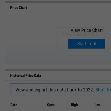
Price Chart
View Price Chart
View Price for CEG.
Upgrade now.
Start Trial
SEP '18
JAN '19
Historical Price Data
View and export this data back to 2022.
Start Tri
Date
Open
High
Low