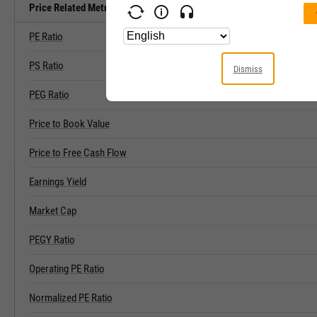
Price Related Metrics
PE Ratio
PS Ratio
Dismiss
PEG Ratio
Price to Book Value
Price to Free Cash Flow
Earnings Yield
Market Cap
PEGY Ratio
Operating PE Ratio
Normalized PE Ratio