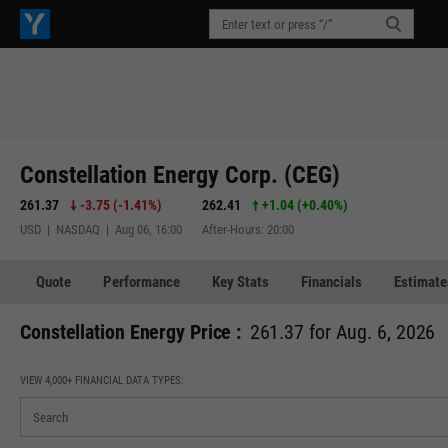
Constellation Energy Corp. (CEG)
261.37
-3.75
(
-1.41%
)
262.41
+1.04
(
+0.40%
)
USD | NASDAQ | Aug 06, 16:00
After-Hours: 20:00
Quote
Performance
Key Stats
Financials
Estimate
Constellation Energy Price :
261.37 for Aug. 6, 2026
VIEW 4,000+ FINANCIAL DATA TYPES: