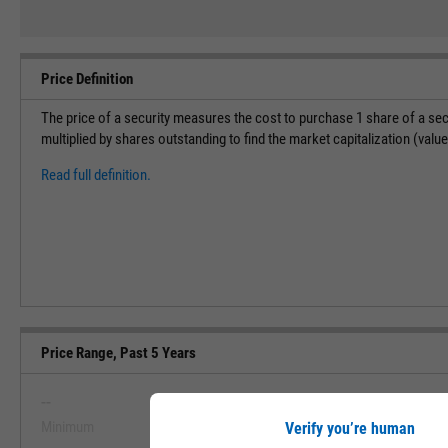
Price Definition
The price of a security measures the cost to purchase 1 share of a sec
multiplied by shares outstanding to find the market capitalization (val
Read full definition.
Price Range, Past 5 Years
--
--
Minimum
Maximum
Verify you’re human
View Price Range, Past 5 Ye