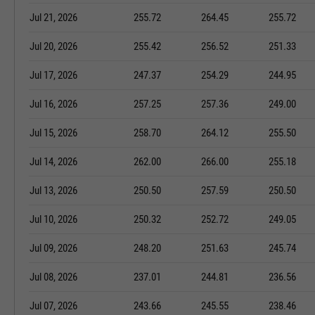
Jul 21, 2026
255.72
264.45
255.72
Jul 20, 2026
255.42
256.52
251.33
Jul 17, 2026
247.37
254.29
244.95
Jul 16, 2026
257.25
257.36
249.00
Jul 15, 2026
258.70
264.12
255.50
Jul 14, 2026
262.00
266.00
255.18
Jul 13, 2026
250.50
257.59
250.50
Jul 10, 2026
250.32
252.72
249.05
Jul 09, 2026
248.20
251.63
245.74
Jul 08, 2026
237.01
244.81
236.56
Jul 07, 2026
243.66
245.55
238.46