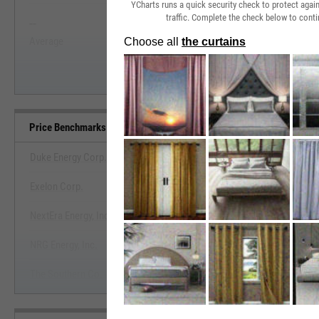
YCharts runs a quick security check to protect aga
traffic. Complete the check below to conti
--
--
Start Trial
Average
Median
Price Benchmarks
Duke Energy Corp.
Exelon Corp.
View Price Benchmarks
NextEra Energy, Inc.
Start Trial
NRG Energy, Inc.
The Southern Co.