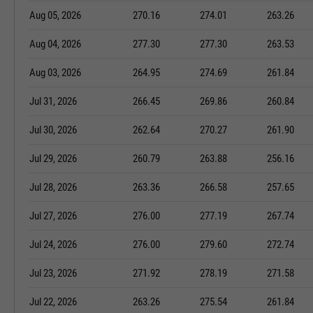
Aug 05, 2026
270.16
274.01
263.26
Aug 04, 2026
277.30
277.30
263.53
Aug 03, 2026
264.95
274.69
261.84
Jul 31, 2026
266.45
269.86
260.84
Jul 30, 2026
262.64
270.27
261.90
Jul 29, 2026
260.79
263.88
256.16
Jul 28, 2026
263.36
266.58
257.65
Jul 27, 2026
276.00
277.19
267.74
Jul 24, 2026
276.00
279.60
272.74
Jul 23, 2026
271.92
278.19
271.58
Jul 22, 2026
263.26
275.54
261.84