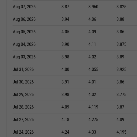
Aug 07, 2026
3.87
3.960
3.825
Aug 06, 2026
3.94
4.06
3.88
Aug 05, 2026
4.05
4.09
3.86
Aug 04, 2026
3.90
4.11
3.875
Aug 03, 2026
3.98
4.02
3.89
Jul 31, 2026
4.00
4.055
3.925
Jul 30, 2026
3.91
4.01
3.86
Jul 29, 2026
3.98
4.02
3.775
Jul 28, 2026
4.09
4.119
3.87
Jul 27, 2026
4.18
4.275
4.09
Jul 24, 2026
4.24
4.33
4.195