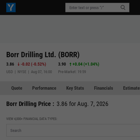
Borr Drilling Ltd. (BORR)
3.86
-0.02
(
-0.52%
)
3.90
+0.04
(
+1.04%
)
USD | NYSE | Aug 07, 16:00
Pre-Market: 19:59
Quote
Performance
Key Stats
Financials
Estimate
Borr Drilling Price :
3.86 for Aug. 7, 2026
VIEW 4,000+ FINANCIAL DATA TYPES: