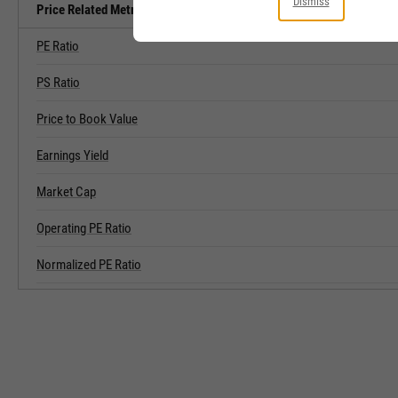
Dismiss
Price Related Metrics
PE Ratio
PS Ratio
Price to Book Value
Earnings Yield
Market Cap
Operating PE Ratio
Normalized PE Ratio