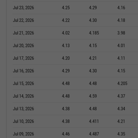
Jul 23, 2026
4.25
4.29
4.16
Jul 22, 2026
4.22
4.30
4.18
Jul 21, 2026
4.02
4.185
3.98
Jul 20, 2026
4.13
4.15
4.01
Jul 17, 2026
4.20
4.21
4.11
Jul 16, 2026
4.29
4.30
4.15
Jul 15, 2026
4.48
4.48
4.205
Jul 14, 2026
4.48
4.59
4.37
Jul 13, 2026
4.38
4.48
4.34
Jul 10, 2026
4.38
4.411
4.21
Jul 09, 2026
4.46
4.487
4.35