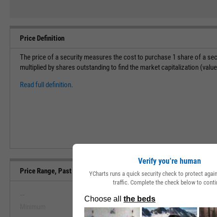
Price Definition
The price of a security measures the cost to purchase 1 share of a sec
multiplied by shares outstanding to find the market capitalization (val
Read full definition.
Verify you’re human
Price Range, Past 5 Years
YCharts runs a quick security check to protect aga
traffic. Complete the check below to conti
--
--
Minimum
Maximum
View Price Range, Past 5 Ye