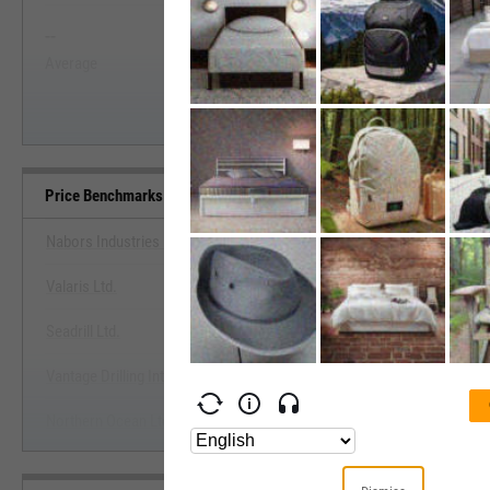
--
--
Start Trial
Average
Median
Price Benchmarks
Nabors Industries Ltd.
Valaris Ltd.
View Price Benchmarks
Seadrill Ltd.
Start Trial
Vantage Drilling International Ltd.
Northern Ocean Ltd.