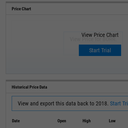
Price Chart
View Price Chart
View Price for BORR.
Upgrade now.
Start Trial
SEP '18
JAN '19
Historical Price Data
View and export this data back to 2018.
Start Tri
Date
Open
High
Low