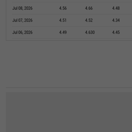
Jul 08, 2026
4.56
4.66
4.48
Jul 07, 2026
4.51
4.52
4.34
Jul 06, 2026
4.49
4.630
4.45