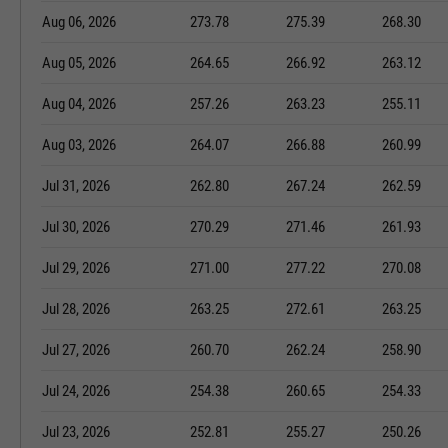
Aug 06, 2026
273.78
275.39
268.30
Aug 05, 2026
264.65
266.92
263.12
Aug 04, 2026
257.26
263.23
255.11
Aug 03, 2026
264.07
266.88
260.99
Jul 31, 2026
262.80
267.24
262.59
Jul 30, 2026
270.29
271.46
261.93
Jul 29, 2026
271.00
277.22
270.08
Jul 28, 2026
263.25
272.61
263.25
Jul 27, 2026
260.70
262.24
258.90
Jul 24, 2026
254.38
260.65
254.33
Jul 23, 2026
252.81
255.27
250.26