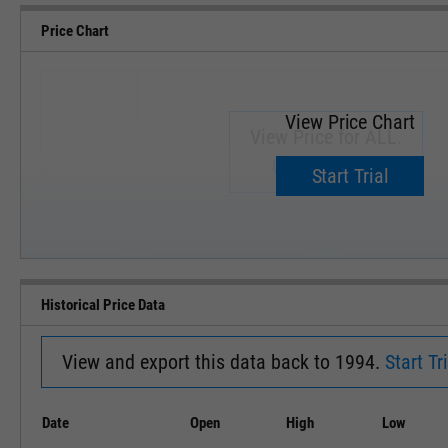
Price Chart
View Price Chart
View Price for ALL.
Upgrade now.
Start Trial
SEP '18
JAN '19
Historical Price Data
View and export this data back to 1994.
Start Tri
Date
Open
High
Low