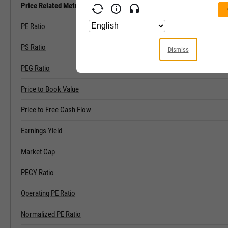
Price Related Metrics
PE Ratio
PS Ratio
Dismiss
PEG Ratio
Price to Book Value
Price to Free Cash Flow
Earnings Yield
Market Cap
PEGY Ratio
Operating PE Ratio
Normalized PE Ratio