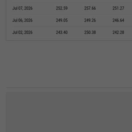
Jul 07, 2026
252.59
257.66
251.27
Jul 06, 2026
249.05
249.26
246.64
Jul 02, 2026
243.40
250.38
242.28