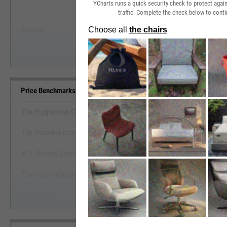
YCharts runs a quick security check to protect aga
traffic. Complete the check below to conti
--
--
Start Trial
Average
Median
Price Benchmarks
The Progressive Corp.
The Travelers Cos., Inc.
View Price Benchmarks
W.R. Berkley Corp.
Start Trial
The Hartford Insurance Group, Inc.
Chubb Ltd.