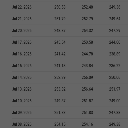
Jul 22, 2026
250.53
252.48
249.36
Jul 21, 2026
251.79
252.79
249.64
Jul 20, 2026
248.87
254.32
247.29
Jul 17, 2026
245.54
250.58
244.00
Jul 16, 2026
241.42
244.78
238.89
Jul 15, 2026
241.13
243.84
236.22
Jul 14, 2026
252.39
256.09
250.06
Jul 13, 2026
253.32
256.64
251.97
Jul 10, 2026
249.87
251.87
249.00
Jul 09, 2026
251.83
251.83
247.88
Jul 08, 2026
254.15
254.16
249.38