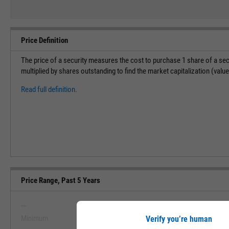
Price Definition
The price of a security measures the cost to purchase 1 share of a sec
multiplied by shares outstanding to find the market capitalization (val
Read full definition.
Price Range, Past 5 Years
--
--
Minimum
Maximum
Verify you’re human
View Price Range, Past 5 Ye