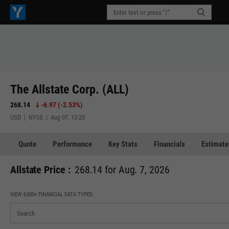
The Allstate Corp. (ALL)
268.14
-6.97
(
-2.53%
)
USD | NYSE | Aug 07, 13:20
Quote
Performance
Key Stats
Financials
Estimate
Allstate Price :
268.14 for Aug. 7, 2026
VIEW 4,000+ FINANCIAL DATA TYPES: