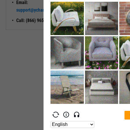
Email:
Unlock My
support@ycharts.com
Access
Call: (866) 965-7552