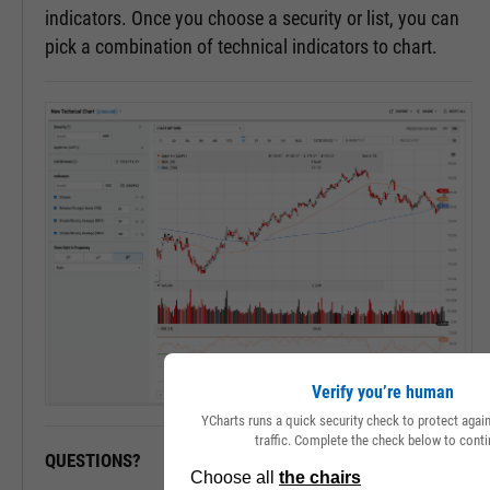
indicators. Once you choose a security or list, you can
pick a combination of technical indicators to chart.
Verify you’re human
YCharts runs a quick security check to protect aga
traffic. Complete the check below to conti
QUESTIONS?
READY TO GET STARTED?