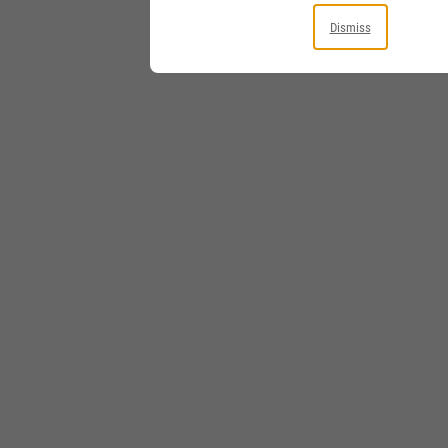
Dismiss