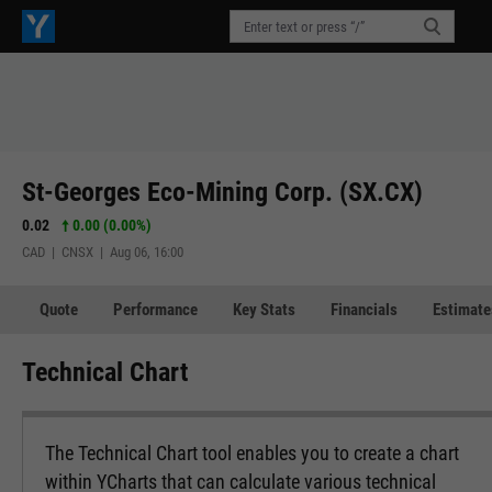
St-Georges Eco-Mining Corp. (SX.CX)
0.02
0.00 (0.00%)
CAD | CNSX | Aug 06, 16:00
Quote
Performance
Key Stats
Financials
Estimate
Technical Chart
The Technical Chart tool enables you to create a chart
within YCharts that can calculate various technical