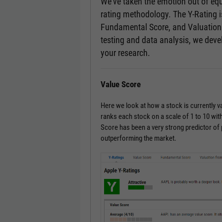
We’ve taken the emotion out of equ
rating methodology. The Y-Rating 
Fundamental Score, and Valuation 
testing and data analysis, we devel
your research.
Value Score
Here we look at how a stock is currently 
ranks each stock on a scale of 1 to 10 with
Score has been a very strong predictor of
outperforming the market.