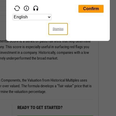
Dismiss
ental Score is a series of pass/fail tests that help determine
any. This score is especially useful in surfacing red flags you
 investment in a company. Historically, companies with a low
rely underperformed the broad market.
g Components, the Valuation from Historical Multiples uses
r over valued. The formula develops a “fair value” price that is
rmine the valuation percentage.
READY TO GET STARTED?