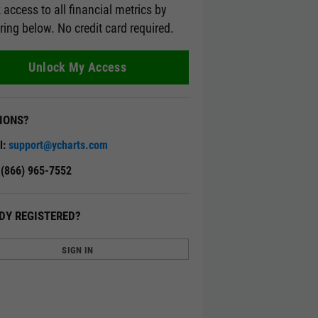
 access to all financial metrics by
ering below. No credit card required.
Unlock My Access
IONS?
l:
support@ycharts.com
: (866) 965-7552
DY REGISTERED?
SIGN IN