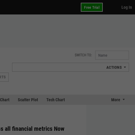
Log In
Free Trial
SWITCH TO:
ACTIONS
RTS
Chart
Scatter Plot
Tech Chart
More
s all financial metrics Now