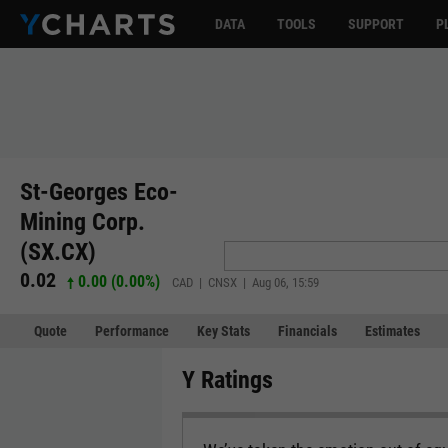
DATA
TOOLS
SUPPORT
P
St-Georges Eco-
Mining Corp.
(SX.CX)
0.02
0.00 (0.00%)
CAD | CNSX | Aug 06, 15:59
Quote
Performance
Key Stats
Financials
Estimates
Y Ratings