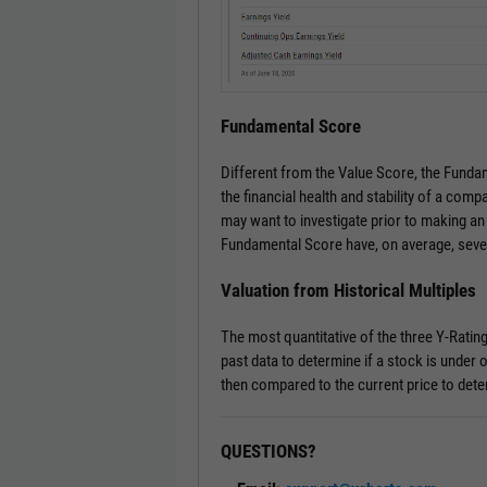
Fundamental Score
Different from the Value Score, the Fundam
the financial health and stability of a comp
may want to investigate prior to making an
Fundamental Score have, on average, seve
Valuation from Historical Multiples
The most quantitative of the three Y-Ratin
past data to determine if a stock is under o
then compared to the current price to dete
QUESTIONS?