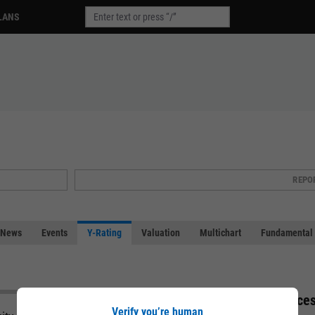
LANS
REPO
News
Events
Y-Rating
Valuation
Multichart
Fundamental 
Acces
Verify you’re human