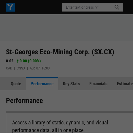
St-Georges Eco-Mining Corp. (SX.CX)
0.02
0.00 (0.00%)
CAD | CNSX | Aug 07, 16:00
Quote
Performance
Key Stats
Financials
Estimate
Performance
Access a library of static, dynamic, and visual
performance data, all in one place.