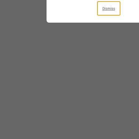
Dismiss