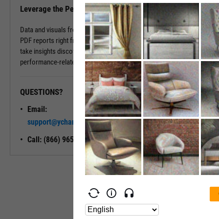
Leverage the Performance Tab in Reports
Data and visuals from the Performance Tab can be downloaded into
PDF reports right from the page. You can also use Report Builder to
take insights discovered on the Performance Tab and build
performance-related modules into your ideal report.
QUESTIONS?
READY TO GET STARTED?
Email:
Unlock My
support@ycharts.com
Access
Call: (866) 965-7552