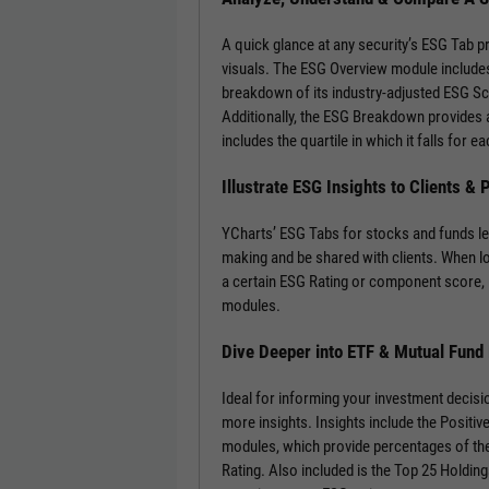
A quick glance at any security’s ESG Tab p
visuals. The ESG Overview module includes
breakdown of its industry-adjusted ESG S
Additionally, the ESG Breakdown provides a
includes the quartile in which it falls for
Illustrate ESG Insights to Clients &
YCharts’ ESG Tabs for stocks and funds le
making and be shared with clients. When l
a certain ESG Rating or component score, 
modules.
Dive Deeper into ETF & Mutual Fund
Ideal for informing your investment decisi
more insights. Insights include the Positi
modules, which provide percentages of the
Rating. Also included is the Top 25 Holdin