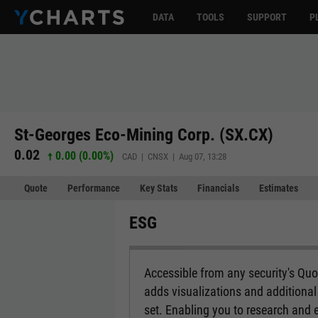
DATA
TOOLS
SUPPORT
P
St-Georges Eco-Mining Corp. (SX.CX)
0.02
0.00 (0.00%)
CAD | CNSX | Aug 07, 13:28
Quote
Performance
Key Stats
Financials
Estimates
ESG
Accessible from any security's Qu
adds visualizations and additional 
set. Enabling you to research and 