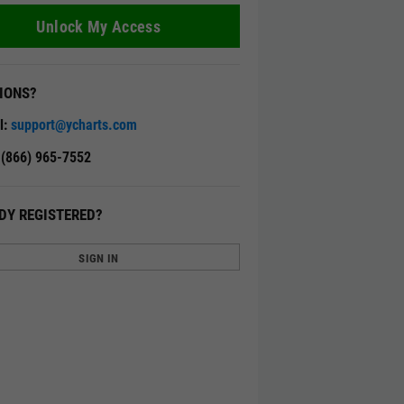
Unlock My Access
IONS?
l:
support@ycharts.com
: (866) 965-7552
DY REGISTERED?
SIGN IN