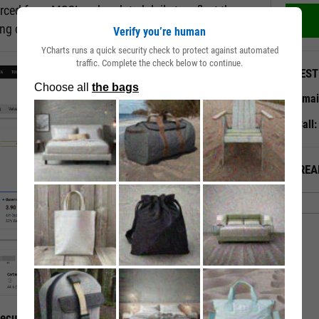
rced from MSCI and updated daily to reflect the
ting changes.
Verify you’re human
YCharts runs a quick security check to protect against automated
traffic. Complete the check below to continue.
QUEST
Emai
Call
ALREA
curity’s ESG Traits