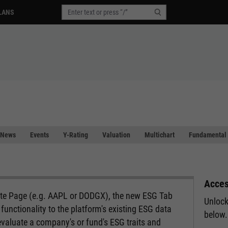
LANS
News
Events
Y-Rating
Valuation
Multichart
Fundamental 
Acces
ote Page (e.g. AAPL or DODGX), the new ESG Tab
Unlock
functionality to the platform's existing ESG data
below.
evaluate a company's or fund's ESG traits and