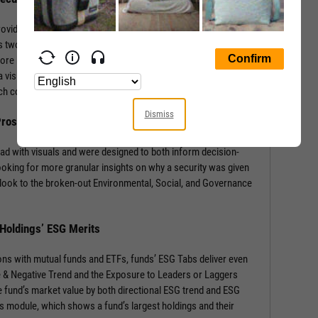
rovides a wealth of information with context-building stats and
 two sections: the security’s ESG Rating from MSCI, and a
core by Environmental, Social, and Governance components.
 visual of component weights for that security’s industry and
 each component score.
Dismiss
 Prospects
ad with visuals and were designed to both inform decision-
ooking for more granular insights on why a security was given
look to the broken-out Environmental, Social, and Governance
 Holdings’ ESG Merits
ons with mutual funds and ETFs, funds’ ESG Tabs deliver even
ve & Negative Trend and the Exposure to Leaders or Laggers
 fund’s market value by both directional ESG trend and ESG
gs module, which shows a fund’s largest holdings and their