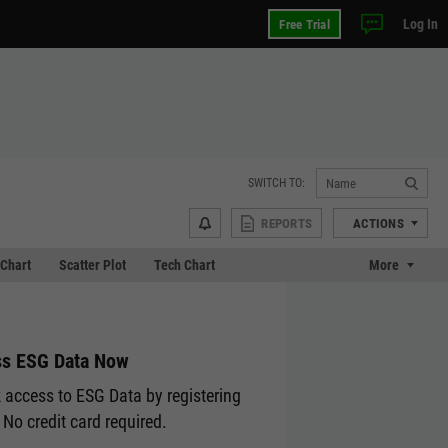
Log In
Free Trial
SWITCH TO:
REPORTS
ACTIONS
Chart
Scatter Plot
Tech Chart
More
s ESG Data Now
 access to ESG Data by registering
 No credit card required.