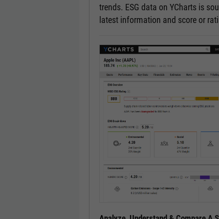
trends. ESG data on YCharts is sou
latest information and score or ra
Analyze, Understand & Compare A Se