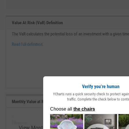
Value At Risk (VaR) Definition
The VaR calculates the potential loss of an investment with a given tim
Read full definition.
Verify you’re human
YCharts runs a quick security check to protect aga
traffic. Complete the check below to conti
Monthly Value at Risk (VaR) 5% (5Y Lookback) Range, Past 5 Years
--
--
Minimum
Maximum
View Monthly Value at Risk (VaR) 5% (5Y Lookba