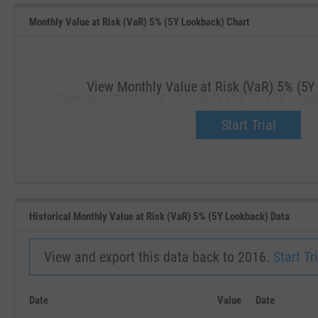
Monthly Value at Risk (VaR) 5% (5Y Lookback) Chart
View Monthly Value at Risk (VaR) 5% (5Y
View Monthly Value at Risk (VaR) 5% (5Y Look
Upgrade now.
Start Trial
SEP '18
JAN '19
Historical Monthly Value at Risk (VaR) 5% (5Y Lookback) Data
View and export this data back to 2016.
Start Tri
Date
Value
Date