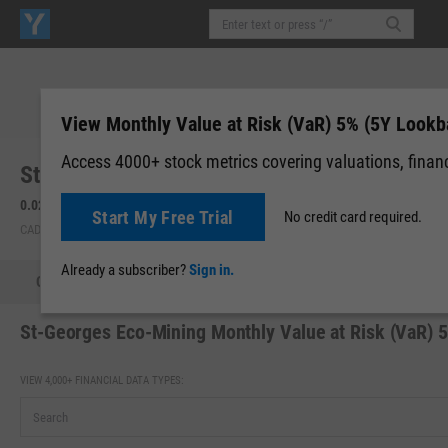
View Monthly Value at Risk (VaR) 5% (5Y Lookb
Access 4000+ stock metrics covering valuations, financi
St-Georges Eco-Mining Corp. (SX.CX)
0.02
0.00 (0.00%)
Start My Free Trial
No credit card required.
CAD | CNSX | Aug 07, 16:00
Already a subscriber?
Sign in.
Quote
Performance
Key Stats
Financials
Estimate
St-Georges Eco-Mining Monthly Value at Risk (VaR) 
VIEW 4,000+ FINANCIAL DATA TYPES: