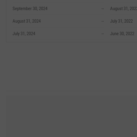
September 30, 2024
--
August 31, 202
August 31, 2024
--
July 31, 2022
July 31, 2024
--
June 30, 2022