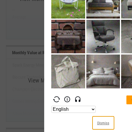
--
--
Start Trial
Average
Median
Monthly Value at Risk (VaR) 5% (5Y Lookback) Benchmarks
Spark Energy Minerals, Inc.
Biocure Technology, Inc.
View Monthly Value at Risk (VaR) 5% (5Y L
Champion Electric Metals, Inc.
Start Trial
Globex Mining Enterprises, Inc.
Altius Minerals Corp.
Dismiss