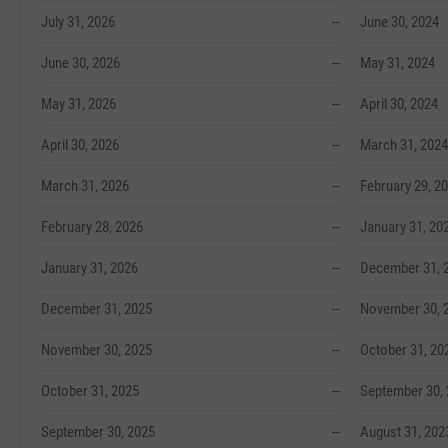
July 31, 2026
--
June 30, 2024
June 30, 2026
--
May 31, 2024
May 31, 2026
--
April 30, 2024
April 30, 2026
--
March 31, 2024
March 31, 2026
--
February 29, 2
February 28, 2026
--
January 31, 20
January 31, 2026
--
December 31, 
December 31, 2025
--
November 30, 
November 30, 2025
--
October 31, 20
October 31, 2025
--
September 30,
September 30, 2025
--
August 31, 202