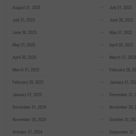
August 31, 2025
--
July 31, 2023
July 31, 2025
--
June 30, 2023
June 30, 2025
--
May 31, 2023
May 31, 2025
--
April 30, 2023
April 30, 2025
--
March 31, 2023
March 31, 2025
--
February 28, 2
February 28, 2025
--
January 31, 20
January 31, 2025
--
December 31, 
December 31, 2024
--
November 30, 
November 30, 2024
--
October 31, 20
October 31, 2024
--
September 30,