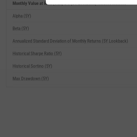
Monthly Value at Risk (VaR) 5% (5Y Lookback) Related Metrics
Alpha (5Y)
Beta (5Y)
Annualized Standard Deviation of Monthly Returns (5Y Lookback)
Historical Sharpe Ratio (5Y)
Historical Sortino (5Y)
Max Drawdown (5Y)