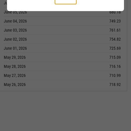
June 08, 2026
714.17
June 05, 2026
680.18
June 04, 2026
749.23
June 03, 2026
761.61
June 02, 2026
754.82
June 01, 2026
725.69
May 29, 2026
715.09
May 28, 2026
716.16
May 27, 2026
710.99
May 26, 2026
718.92