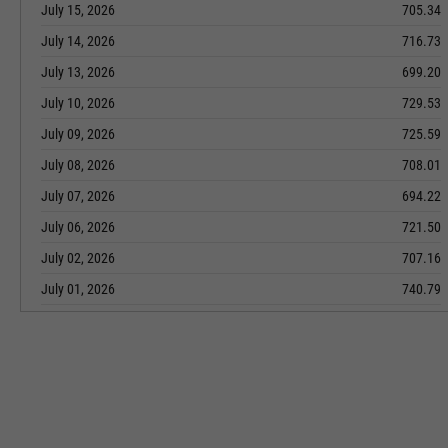
July 15, 2026
705.34
July 14, 2026
716.73
July 13, 2026
699.20
July 10, 2026
729.53
July 09, 2026
725.59
July 08, 2026
708.01
July 07, 2026
694.22
July 06, 2026
721.50
July 02, 2026
707.16
July 01, 2026
740.79