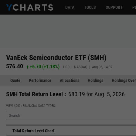
DATA
TOOLS
SUPPORT
P
VanEck Semiconductor ETF (SMH)
576.40
+6.70
(
+1.18%
)
USD | NASDAQ | Aug 06, 14:37
Quote
Performance
Allocations
Holdings
Holdings Over
SMH Total Return Level :
680.19 for Aug. 5, 2026
VIEW 4,000+ FINANCIAL DATA TYPES:
Total Return Level Chart