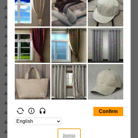
June 29, 2026
754.55
June 26, 2026
730.23
June 25, 2026
760.40
June 24, 2026
738.95
June 23, 2026
742.69
June 22, 2026
798.64
June 18, 2026
787.86
June 17, 2026
744.98
June 16, 2026
735.47
June 15, 2026
772.60
June 12, 2026
740.20
June 11, 2026
727.65
June 10, 2026
681.63
June 09, 2026
705.63
Dismiss