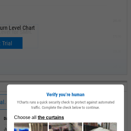
285.00
urn Level Chart
Level for SMH.
270.00
now.
 Trial
255.00
240.00
MAY '19
Verify you’re human
al.
YCharts runs a quick security check to protect against automated
traffic. Complete the check below to continue.
Date
Value
June 30, 2026
783.09