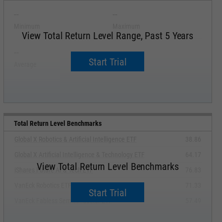
--
--
Minimum
Maximum
View Total Return Level Range, Past 5 Years
--
--
Start Trial
Average
Median
Total Return Level Benchmarks
Global X Robotics & Artificial Intelligence ETF
38.86
Global X Artificial Intelligence & Technology ETF
64.17
View Total Return Level Benchmarks
iShares Future AI & Tech ETF
76.83
VanEck Robotics ETF
71.33
Start Trial
VanEck Fabless Semiconductor ETF
57.49