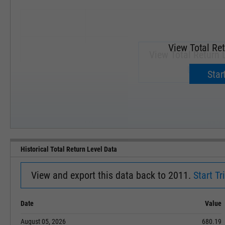
View Total Ret
View Total Return 
Upgrade 
Start
SEP '18
JAN '19
Historical Total Return Level Data
View and export this data back to 2011.
Start Tri
Date
Value
August 05, 2026
680.19