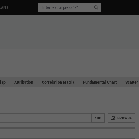
LANS
lap
Attribution
Correlation Matrix
Fundamental Chart
Scatter
ADD
BROWSE