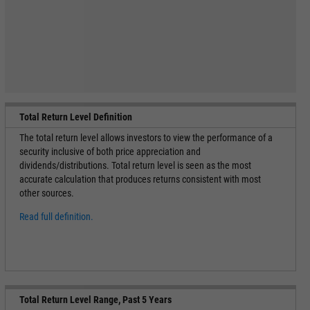
Total Return Level Definition
The total return level allows investors to view the performance of a
security inclusive of both price appreciation and
dividends/distributions. Total return level is seen as the most
accurate calculation that produces returns consistent with most
other sources.
Read full definition.
Total Return Level Range, Past 5 Years