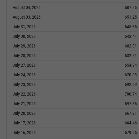
August 04, 2026
687.36
August 03, 2026
651.25
July 31, 2026
645.36
July 30, 2026
643.41
July 29, 2026
602.01
July 28, 2026
632.31
July 27, 2026
654.94
July 24, 2026
670.03
July 23, 2026
692.69
July 22, 2026
700.74
July 21, 2026
697.36
July 20, 2026
667.21
July 17, 2026
664.46
July 16, 2026
679.26