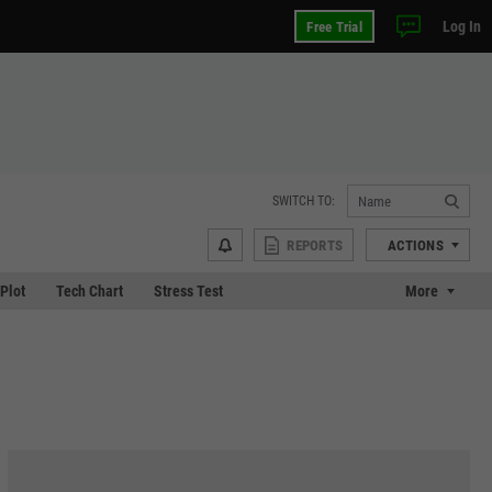
Log In
Free Trial
SWITCH TO:
REPORTS
ACTIONS
 Plot
Tech Chart
Stress Test
More