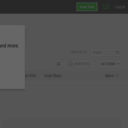
Log In
Free Trial
 and more.
SWITCH TO:
REPORTS
ACTIONS
Chart
Scatter Plot
Tech Chart
More