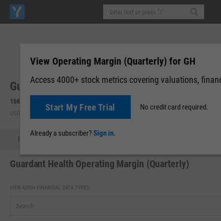
View Operating Margin (Quarterly) for GH
Access 4000+ stock metrics covering valuations, financi
Guardant Health, Inc. (GH)
166.44
+8.86
(
+5.62%
)
Start My Free Trial
No credit card required.
USD | NASDAQ | Aug 07, 10:07
Already a subscriber?
Sign in.
Quote
Performance
Key Stats
Financials
Estimate
Guardant Health Operating Margin (Quarterly)
VIEW 4,000+ FINANCIAL DATA TYPES: