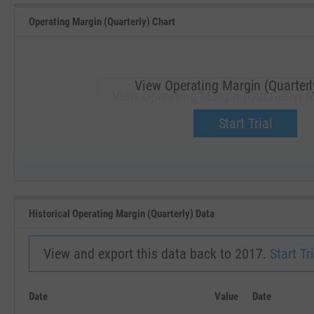
Operating Margin (Quarterly) Chart
View Operating Margin (Quarterl
View Operating Margin (Quarterly) f
Upgrade now.
Start Trial
SEP '18
JAN '19
Historical Operating Margin (Quarterly) Data
View and export this data back to 2017.
Start Tri
Date
Value
Date