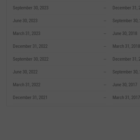
September 30, 2023
--
December 31, 
June 30, 2023
--
September 30,
March 31, 2023
--
June 30, 2018
December 31, 2022
--
March 31, 2018
September 30, 2022
--
December 31, 
June 30, 2022
--
September 30,
March 31, 2022
--
June 30, 2017
December 31, 2021
--
March 31, 2017