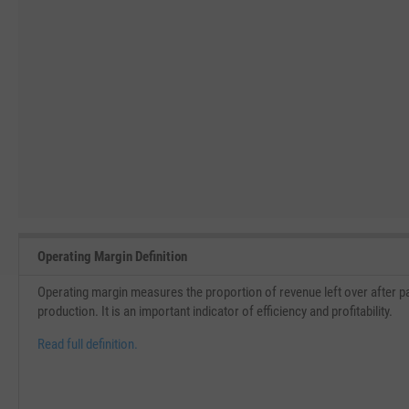
Operating Margin Definition
Operating margin measures the proportion of revenue left over after pa
production. It is an important indicator of efficiency and profitability.
Read full definition.