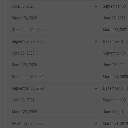
June 30, 2026
--
September 30,
March 31, 2026
--
June 30, 2021
December 31, 2025
--
March 31, 2021
September 30, 2025
--
December 31, 
June 30, 2025
--
September 30,
March 31, 2025
--
June 30, 2020
December 31, 2024
--
March 31, 2020
September 30, 2024
--
December 31, 
June 30, 2024
--
September 30,
March 31, 2024
--
June 30, 2019
December 31, 2023
--
March 31, 2019