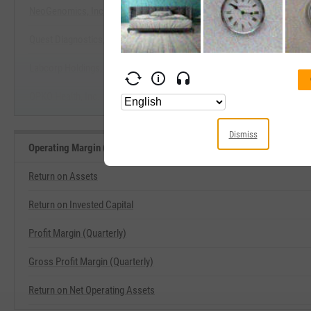
NeoGenomics, Inc.
View Operating Margin (Quarterly)
Quest Diagnostics, Inc.
Start Trial
Labcorp Holdings, Inc.
OPKO Health, Inc.
Dismiss
Operating Margin (Quarterly) Related Metrics
Return on Assets
Return on Invested Capital
Profit Margin (Quarterly)
Gross Profit Margin (Quarterly)
Return on Net Operating Assets