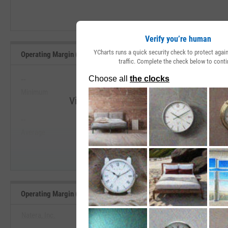
Verify you’re human
YCharts runs a quick security check to protect aga
Operating Margin (Quarterly) Range, Past 5 Years
traffic. Complete the check below to conti
--
--
Minimum
Maximum
View Operating Margin (Quarterly) Rang
--
--
Start Trial
Average
Median
Operating Margin (Quarterly) Benchmarks
Natera, Inc.