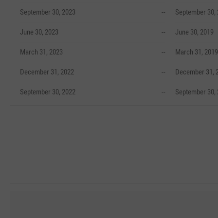
September 30, 2023
--
September 30,
June 30, 2023
--
June 30, 2019
March 31, 2023
--
March 31, 2019
December 31, 2022
--
December 31, 
September 30, 2022
--
September 30,