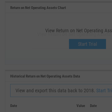
Return on Net Operating Assets Chart
View Return on Net Operating Ass
View Return on Net Operating Assets 
Upgrade now.
Start Trial
SEP '18
JAN '19
Historical Return on Net Operating Assets Data
View and export this data back to 2018.
Start Tri
Date
Value
Date