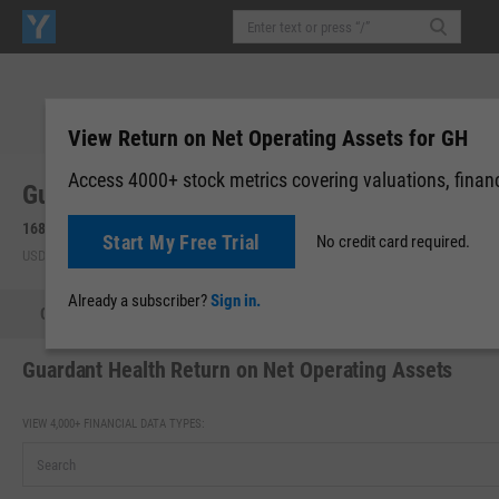
View Return on Net Operating Assets for GH
Access 4000+ stock metrics covering valuations, financi
Guardant Health, Inc. (GH)
168.48
+10.90
(
+6.92%
)
168.90
+0.42
(
+0.25%
)
Start My Free Trial
No credit card required.
USD | NASDAQ | Aug 07, 16:00
After-Hours: 19:59
Already a subscriber?
Sign in.
Quote
Performance
Key Stats
Financials
Estimate
Guardant Health Return on Net Operating Assets
VIEW 4,000+ FINANCIAL DATA TYPES: