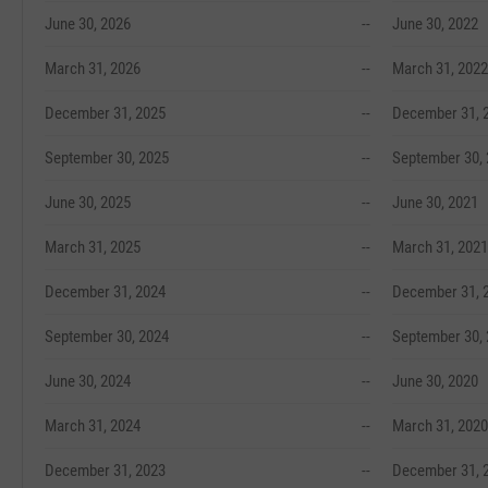
June 30, 2026
--
June 30, 2022
March 31, 2026
--
March 31, 2022
December 31, 2025
--
December 31, 
September 30, 2025
--
September 30,
June 30, 2025
--
June 30, 2021
March 31, 2025
--
March 31, 2021
December 31, 2024
--
December 31, 
September 30, 2024
--
September 30,
June 30, 2024
--
June 30, 2020
March 31, 2024
--
March 31, 2020
December 31, 2023
--
December 31, 