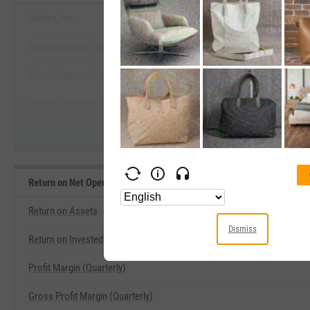
Natera, Inc.
NeoGenomics, Inc.
View Return on Net Operating Asset
Quest Diagnostics, Inc.
Start Trial
Labcorp Holdings, Inc.
OPKO Health, Inc.
Return on Net Operating Assets Related Metrics
Return on Assets
Dismiss
Return on Invested Capital
Profit Margin (Quarterly)
Gross Profit Margin (Quarterly)