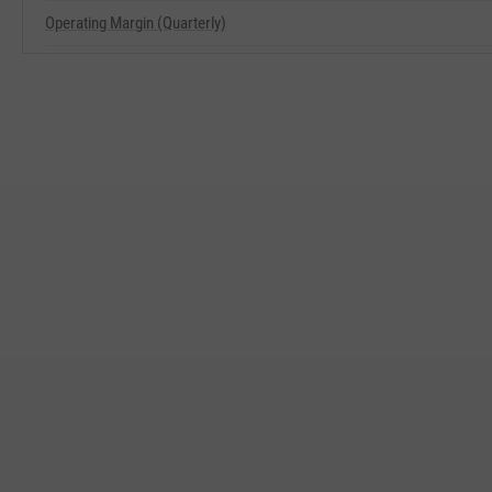
Operating Margin (Quarterly)