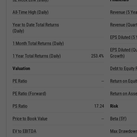
All-Time High (Daily)
Revenue (5 Ye
Year to Date Total Returns
Revenue (Quart
(Daily)
EPS Diluted (5
1 Month Total Returns (Daily)
EPS Diluted (Q
1 Year Total Returns (Daily)
253.4%
Growth)
Valuation
Debt to Equity 
PE Ratio
--
Return on Equi
PE Ratio (Forward)
Return on Asse
PS Ratio
17.24
Risk
Price to Book Value
--
Beta (5Y)
EV to EBITDA
Max Drawdown