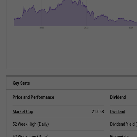
Key Stats
Price and Performance
Dividend
Market Cap
21.06B
Dividend
52 Week High (Daily)
Dividend Yield
52 Week Low (Daily)
Financials