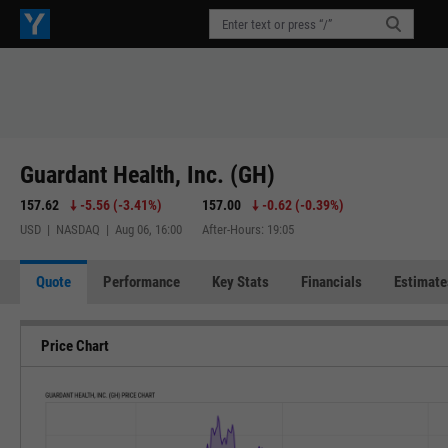
Guardant Health, Inc. (GH)
157.62
-5.56
(
-3.41%
)
157.00
-0.62
(
-0.39%
)
USD | NASDAQ | Aug 06, 16:00
After-Hours: 19:05
Quote
Performance
Key Stats
Financials
Estimate
Price Chart