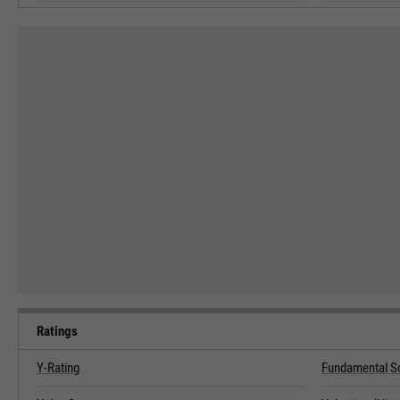
Ratings
Y-Rating
Fundamental S