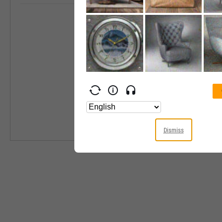
Industry
Equity Style
Next Earnings 
Last Earnings 
Next Ex-Divide
Last Ex-Divide
Dismiss