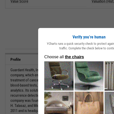
Value Score
Valuation (Hist.
Verify you’re human
YCharts runs a quick security check to protect aga
traffic. Complete the check below to conti
Profile
Guardant Health, Inc. is a precision oncology
URL
company, which engages in the provision of
treatment of cancer through the use of proprietary
blood-based tests, vast data sets, and advanced
Investor Relat
analytics. Its solutions include treatment selection,
recurrence detection, and early detection. The
company was founded by Helmy Eltoukhy, AmirAli
HQ State/Prov
H. Talasaz, and Michael Joseph Wiley in December
2011 and is headquartered in Palo Alto, CA.
Sector