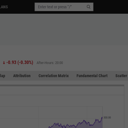
LANS
-0.93
(
-0.30%
)
After-Hours: 20:00
lap
Attribution
Correlation Matrix
Fundamental Chart
Scatter