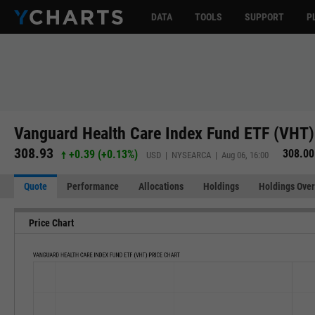
DATA
TOOLS
SUPPORT
P
Vanguard Health Care Index Fund ETF (VHT)
308.93
308.00
+0.39
(
+0.13%
)
USD | NYSEARCA | Aug 06, 16:00
Quote
Performance
Allocations
Holdings
Holdings Over
Price Chart