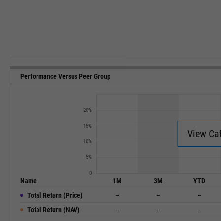
Performance Versus Peer Group
20%
15%
View Ca
10%
5%
0
Name
1M
3M
YTD
Total Return (Price)
--
--
--
Total Return (NAV)
--
--
--