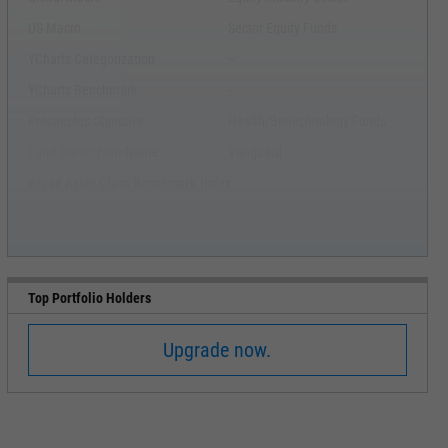
US Macro
Sector Equity Funds
YCharts Categorization
--
YCharts Benchmark
--
Prospectus Objective
Health/Biotechnology Funds
Fund Owner Firm Name
Vanguard
Broad Asset Class Benchmark Index
^MSWNTR
100.0%
Top Portfolio Holders
Upgrade now.