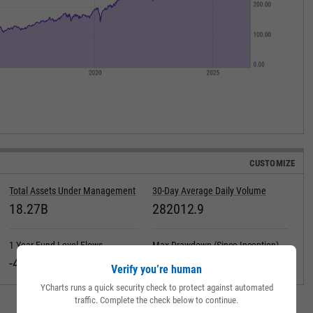
CUSTOMIZE
Total Assets Under Management
30-Day Average Daily Volume
18.27B
282012.9
1 Year Fund Level Flows
Max Drawdown (Since Inception)
-461.61M
Verify you’re human
YCharts runs a quick security check to protect against automated
traffic. Complete the check below to continue.