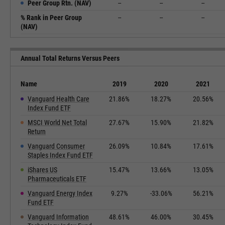
Peer Group Rtn. (NAV)
--
--
--
% Rank in Peer Group
--
--
--
(NAV)
Annual Total Returns Versus Peers
Name
2019
2020
2021
Vanguard Health Care
21.86%
18.27%
20.56%
Index Fund ETF
MSCI World Net Total
27.67%
15.90%
21.82%
Return
Vanguard Consumer
26.09%
10.84%
17.61%
Staples Index Fund ETF
iShares US
15.47%
13.66%
13.05%
Pharmaceuticals ETF
Vanguard Energy Index
9.27%
-33.06%
56.21%
Fund ETF
Vanguard Information
48.61%
46.00%
30.45%