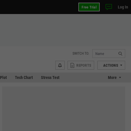
Log In
Free Trial
SWITCH TO:
REPORTS
ACTIONS
 Plot
Tech Chart
Stress Test
More