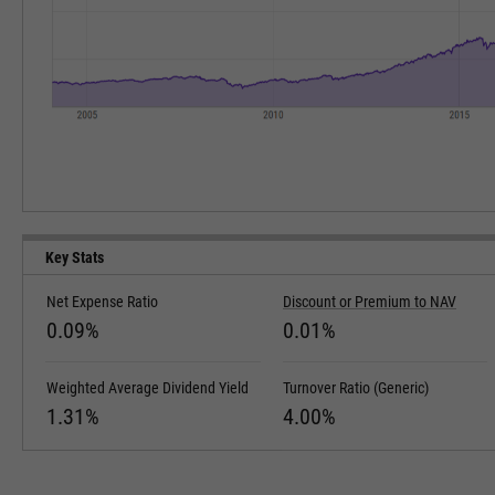
Key Stats
Net Expense Ratio
Discount or Premium to NAV
0.09%
0.01%
Weighted Average Dividend Yield
Turnover Ratio (Generic)
1.31%
4.00%