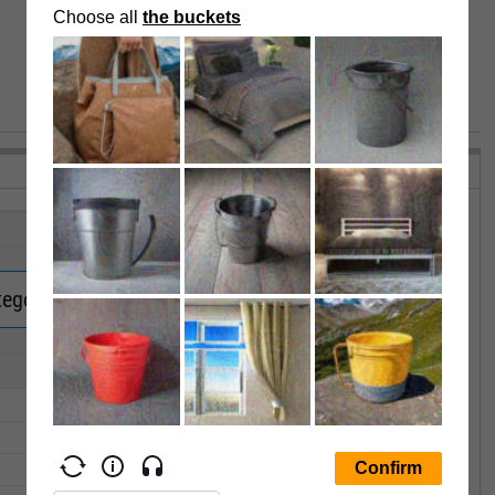
VIEW MORE PERFORMANCE
tegory Returns.
Upgrade now.
1Y
3Y
5Y
10Y
15Y
--
--
--
--
--
--
--
--
--
--