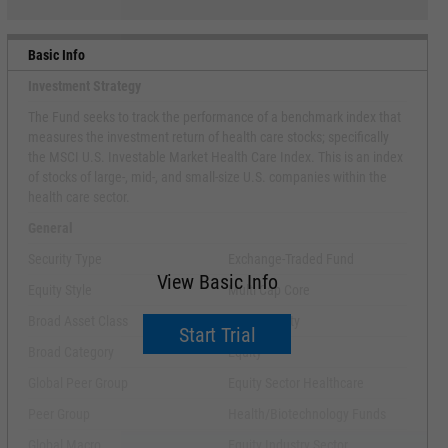
Basic Info
Investment Strategy
The Fund seeks to track the performance of a benchmark index that
measures the investment return of health care stocks; specifically
the MSCI U.S. Investable Market Health Care Index. This is an index
of stocks of large-, mid-, and small-size U.S. companies within the
health care sector.
General
Security Type
Exchange-Traded Fund
View Basic Info
Equity Style
Multi Cap Core
Broad Asset Class
Sector Equity
Start Trial
Broad Category
Equity
Global Peer Group
Equity Sector Healthcare
Peer Group
Health/Biotechnology Funds
Global Macro
Equity Industry Sector