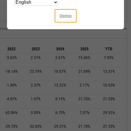
--
--
--
--
--
--
--
--
--
--
Dismiss
2022
2023
2024
2025
YTD
-5.62%
2.51%
2.67%
15.46%
7.95%
-18.14%
23.79%
18.67%
21.09%
13.31%
-1.80%
2.37%
13.32%
2.17%
10.65%
-4.87%
1.07%
8.13%
31.70%
21.55%
62.86%
0.00%
6.75%
7.07%
29.92%
-29.70%
52.65%
29.31%
21.78%
27.35%