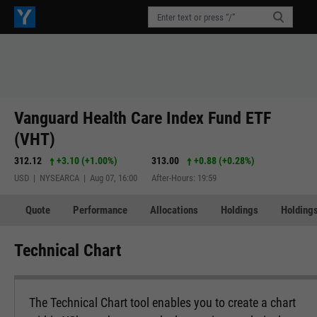
Vanguard Health Care Index Fund ETF
(VHT)
312.12
+3.10
(
+1.00%
)
313.00
+0.88
(
+0.28%
)
USD | NYSEARCA | Aug 07, 16:00
After-Hours: 19:59
Quote
Performance
Allocations
Holdings
Holdings
Technical Chart
The Technical Chart tool enables you to create a chart