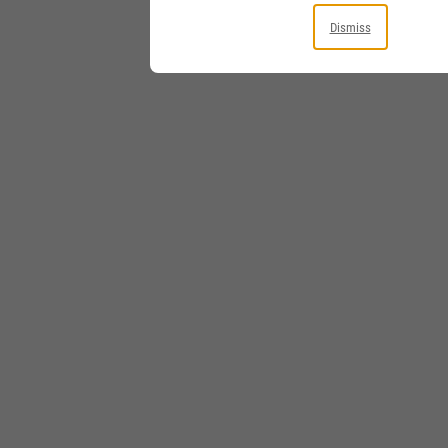
Dismiss