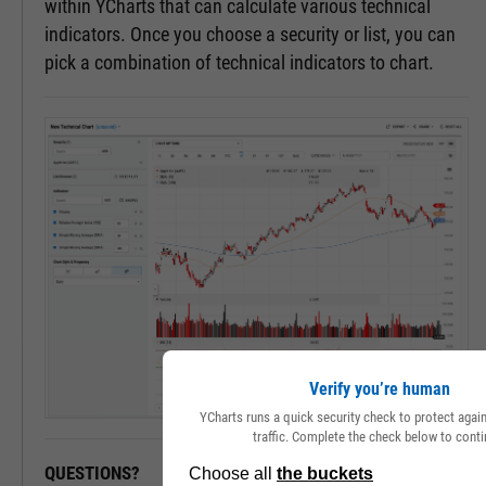
within YCharts that can calculate various technical
indicators. Once you choose a security or list, you can
pick a combination of technical indicators to chart.
Verify you’re human
YCharts runs a quick security check to protect aga
traffic. Complete the check below to conti
QUESTIONS?
READY TO GET STARTED?