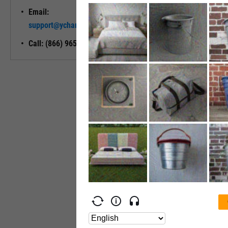
Email:
Unlock My
support@ycharts.com
Access
Call: (866) 965-7552