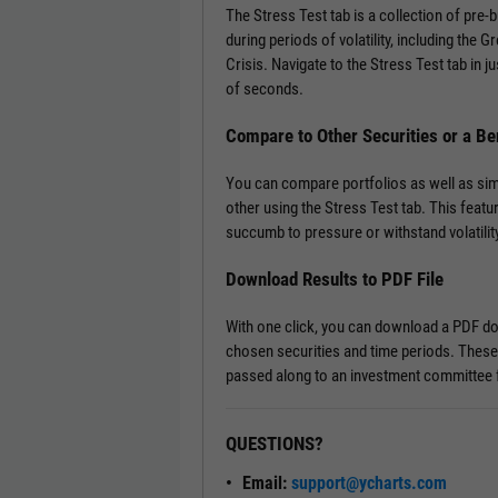
The Stress Test tab is a collection of pre
during periods of volatility, including the 
Crisis. Navigate to the Stress Test tab in ju
of seconds.
Compare to Other Securities or a B
You can compare portfolios as well as si
other using the Stress Test tab. This featu
succumb to pressure or withstand volatility
Download Results to PDF File
With one click, you can download a PDF doc
chosen securities and time periods. These
passed along to an investment committee f
QUESTIONS?
Email:
support@ycharts.com