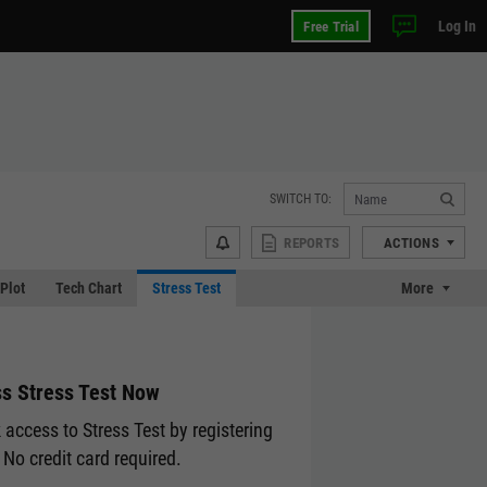
Log In
Free Trial
SWITCH TO:
REPORTS
ACTIONS
 Plot
Tech Chart
Stress Test
More
s Stress Test Now
 access to Stress Test by registering
 No credit card required.