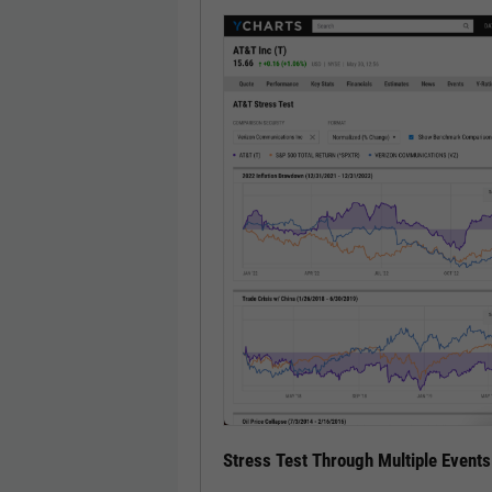
Stress Test Through Multiple Events