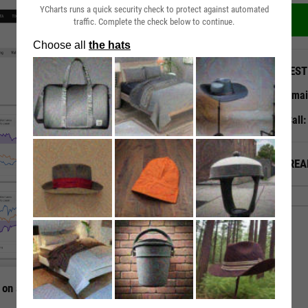
YCharts runs a quick security check to protect against automated
traffic. Complete the check below to continue.
QUEST
Emai
Call
ALREA
 on a Single Page