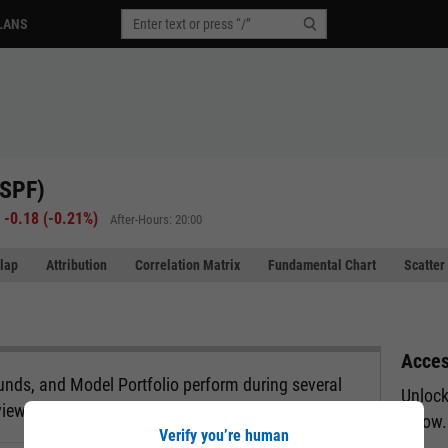
LANS
RSPF)
-0.18
(
-0.21%
)
After-Hours: 20:00
lap
Attribution
Correlation Matrix
Fundamental Chart
Scatter
Acces
nds, and Model Portfolio perform during several
Unlock
view.
below.
Verify you’re human