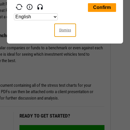
-built Fundamental Charts that show performance of securities
Great Financial Crisis, Recovery Bull Market, and Coronavirus
st a couple of clicks, and let the tool do the work all in a matter
Dismiss
enchmark
milar companies or funds to a benchmark or even against each
re is ideal for seeing which investment vehicles tend to
 the best.
ument containing all of the stress test charts for your
 PDFs can then be attached onto a client presentation or
or further discussion and analysis.
READY TO GET STARTED?