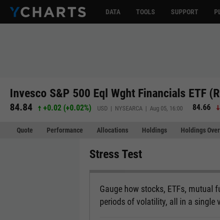
DATA
TOOLS
SUPPORT
P
Invesco S&P 500 Eql Wght Financials ETF (
84.84
84.66
+0.02
(
+0.02%
)
USD | NYSEARCA | Aug 05, 16:00
Quote
Performance
Allocations
Holdings
Holdings Over
Stress Test
Gauge how stocks, ETFs, mutual fu
periods of volatility, all in a single 