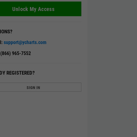
Unlock My Access
IONS?
l:
support@ycharts.com
: (866) 965-7552
DY REGISTERED?
SIGN IN