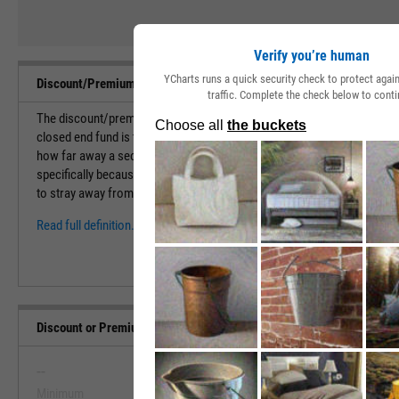
Verify you’re human
YCharts runs a quick security check to protect aga
Discount/Premium to NAV Definition
traffic. Complete the check below to conti
The discount/premium to NAV is a percentage that calculates the amou
closed end fund is trading above or below its net asset value. This metr
how far away a security is trading away from its true value. This is an
specifically because CEFs don't issue any additional shares after its ini
to stray away from the true net asset value of the holdings in...
Read full definition.
Discount or Premium to NAV Range, Past 5 Years
--
--
Minimum
Maximum