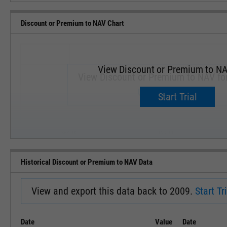
Discount or Premium to NAV Chart
View Discount or Premium to NA
View Discount or Premium to NAV fo
Upgrade now.
Start Trial
SEP '18
JAN '19
Historical Discount or Premium to NAV Data
View and export this data back to 2009.
Start Tri
Date
Value
Date