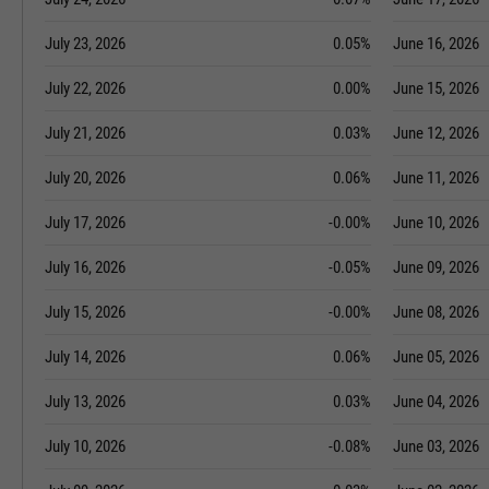
July 23, 2026
0.05%
June 16, 2026
July 22, 2026
0.00%
June 15, 2026
July 21, 2026
0.03%
June 12, 2026
July 20, 2026
0.06%
June 11, 2026
July 17, 2026
-0.00%
June 10, 2026
July 16, 2026
-0.05%
June 09, 2026
July 15, 2026
-0.00%
June 08, 2026
July 14, 2026
0.06%
June 05, 2026
July 13, 2026
0.03%
June 04, 2026
July 10, 2026
-0.08%
June 03, 2026