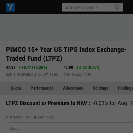
PIMCO 15+ Year US TIPS Index Exchange-
Traded Fund (LTPZ)
47.98
+0.17
(
+0.36%
)
47.98
0.00 (0.00%)
USD | NYSEARCA | Aug 07, 16:00
After-Hours: 19:59
Quote
Performance
Allocations
Holdings
Holdings
LTPZ Discount or Premium to NAV :
-0.02% for Aug. 7
VIEW 4,000+ FINANCIAL DATA TYPES: