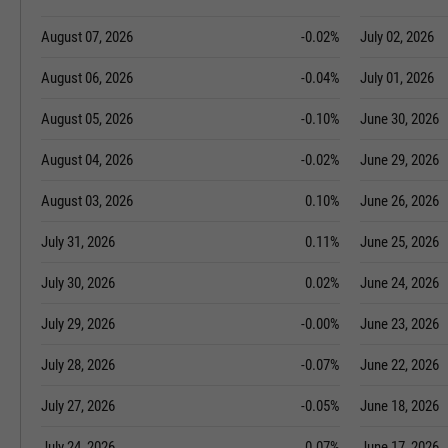
August 07, 2026
-0.02%
July 02, 2026
August 06, 2026
-0.04%
July 01, 2026
August 05, 2026
-0.10%
June 30, 2026
August 04, 2026
-0.02%
June 29, 2026
August 03, 2026
0.10%
June 26, 2026
July 31, 2026
0.11%
June 25, 2026
July 30, 2026
0.02%
June 24, 2026
July 29, 2026
-0.00%
June 23, 2026
July 28, 2026
-0.07%
June 22, 2026
July 27, 2026
-0.05%
June 18, 2026
July 24, 2026
0.07%
June 17, 2026