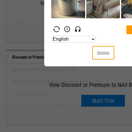
View Discount or Premium to NAV Range
--
--
Start Trial
Average
Median
Dismiss
Discount or Premium to NAV Benchmarks
State Street SPDR Portfolio TIPS ETF
PIMCO Broad US TIPS Index Exchange-Traded Fund
View Discount or Premium to NAV 
Schwab US TIPS ETF
Start Trial
Goldman Sachs Access Inflation Protected USD Bond
PIMCO 1-5 Year US TIPS Index Exchange-Traded Fund