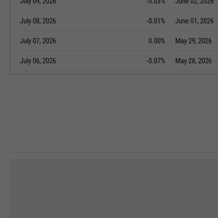
July 09, 2026
-0.03%
June 02, 2026
July 08, 2026
-0.01%
June 01, 2026
July 07, 2026
0.00%
May 29, 2026
July 06, 2026
-0.07%
May 28, 2026