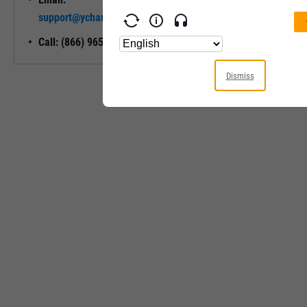
Unlock My
support@ycharts.com
Access
Call: (866) 965-7552
Dismiss