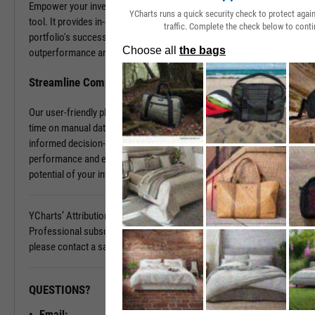
Empower your investment decisions with our Attribution Analysis
YCharts runs a quick security check to protect aga
tool. It provides in-depth insights into what contributes to your
traffic. Complete the check below to conti
portfolio's success and what holds it back. Discover the sources of
outperformance and the areas that need improvement.
Streamline Complex Data Analysis
Our user-friendly platform simplifies data complexities, saving you
time on manual data organization and allowing you to focus on
informed decision-making. Gain clarity on your portfolio's
performance and elevate your investment strategy. Unlock the full
potential of your investments today.
YCharts’ Attribution Analysis is available with a YCharts
Professional subscription. To learn more and see it in action,
please contact a sales representative today.
QUESTIONS?
READY TO GET STARTED?
Email: