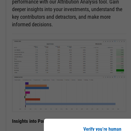
performance with our Attribution Analysis tool. Gain
deeper insights into your investments, understand the
key contributors and detractors, and make more
informed decisions.
Insights into Portfolio Performance
Verify you’re human