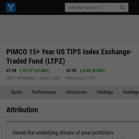
PIMCO 15+ Year US TIPS Index Exchange-
Traded Fund (LTPZ)
47.98
+0.17
(
+0.36%
)
47.98
0.00 (0.00%)
USD | NYSEARCA | Aug 07, 16:00
After-Hours: 17:27
Quote
Performance
Allocations
Holdings
Holdings
Attribution
Unveil the underlying drivers of your portfolio's