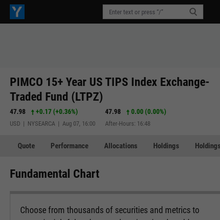
PIMCO 15+ Year US TIPS Index Exchange-
Traded Fund (LTPZ)
47.98
+0.17
(
+0.36%
)
47.98
0.00 (0.00%)
USD | NYSEARCA | Aug 07, 16:00
After-Hours: 16:48
Quote
Performance
Allocations
Holdings
Holdings
Fundamental Chart
Choose from thousands of securities and metrics to