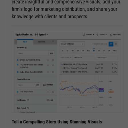
create insightful and comprehensive visuals, add your
firm’s logo for marketing distribution, and share your
knowledge with clients and prospects.
Tell a Compelling Story Using Stunning Visuals