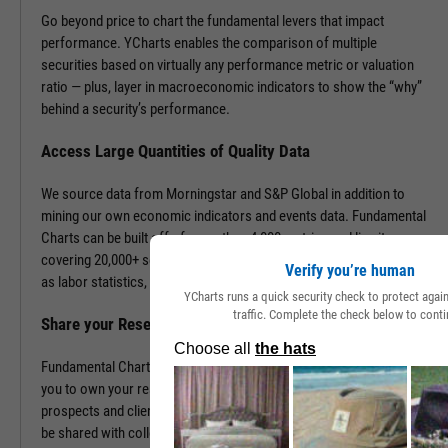
Go beyond price to chart the fundamental levers that impact
performance. YCharts enables the comparison of multiple
securities based on virtually any performance metric or valuation
ratio — plus, layer in macroeconomic indicators to show the “why”
behind a security’s performance.
Access Large Quantities of Quality Data
We source data from Morningstar and S&P Global in addition to
mining our own economic indicators and events data. Fundamental
Charts can be built off of more than 4,000 metrics and line items,
covering 20,000+ securities and 400,000+ economic indicators such
Verify you’re human
as labor statistics, GDP, and more.
YCharts runs a quick security check to protect aga
traffic. Complete the check below to conti
Share your Research to Promote your Brand
Fundamental Charts are brandable with your firm’s logo enabling
you to own your research and create additional touch points with
prospects and clients. With a simple click, Fundamental Charts can
be shared with colleagues, downloaded as images, embedded into