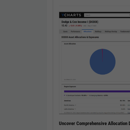
Uncover Comprehensive Allocation D