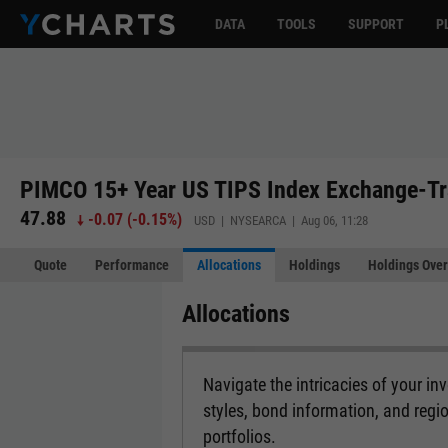
DATA
TOOLS
SUPPORT
P
PIMCO 15+ Year US TIPS Index Exchange-Tr
47.88
-0.07
(
-0.15%
)
USD | NYSEARCA | Aug 06, 11:28
Quote
Performance
Allocations
Holdings
Holdings Over
Allocations
Navigate the intricacies of your i
styles, bond information, and regi
portfolios.