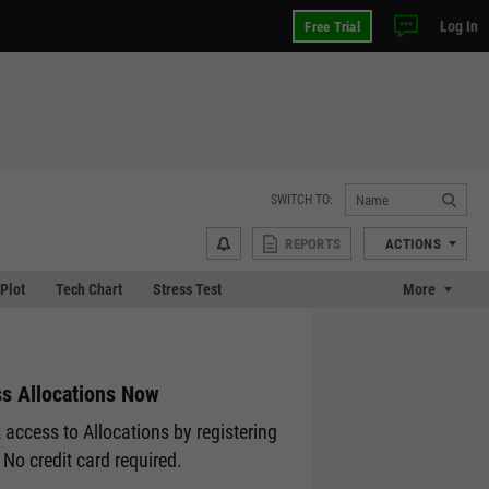
Log In
Free Trial
SWITCH TO:
REPORTS
ACTIONS
 Plot
Tech Chart
Stress Test
More
s Allocations Now
 access to Allocations by registering
 No credit card required.