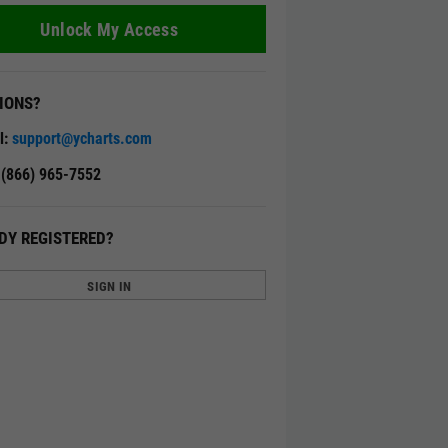
Unlock My Access
IONS?
l:
support@ycharts.com
: (866) 965-7552
DY REGISTERED?
SIGN IN