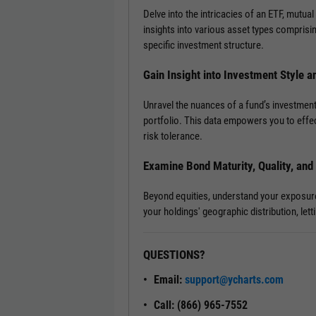
Delve into the intricacies of an ETF, mutual
insights into various asset types comprisi
specific investment structure.
Gain Insight into Investment Style a
Unravel the nuances of a fund’s investment
portfolio. This data empowers you to effec
risk tolerance.
Examine Bond Maturity, Quality, an
Beyond equities, understand your exposure t
your holdings' geographic distribution, le
QUESTIONS?
Email:
support@ycharts.com
Call: (866) 965-7552