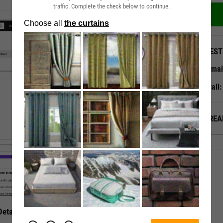
traffic. Complete the check below to continue.
QUEST
Emai
Call
ALREA
etails