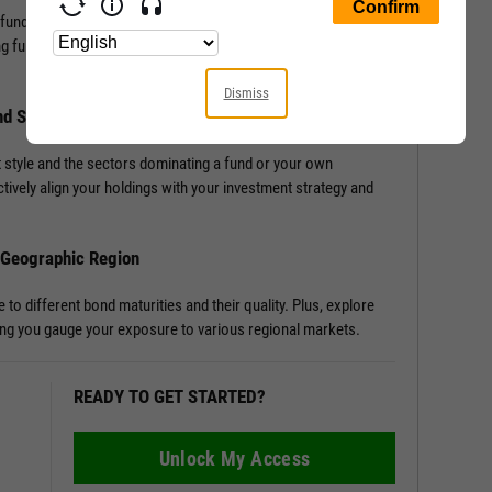
 fund, or portfolio with Allocation Data. Access detailed
ng funds or portfolios, enriching your understanding of a
Dismiss
nd Sector Distribution
 style and the sectors dominating a fund or your own
tively align your holdings with your investment strategy and
d Geographic Region
o different bond maturities and their quality. Plus, explore
tting you gauge your exposure to various regional markets.
READY TO GET STARTED?
Unlock My Access