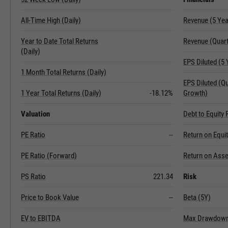
All-Time High (Daily)
Revenue (5 Ye
Year to Date Total Returns
Revenue (Quart
(Daily)
EPS Diluted (5
1 Month Total Returns (Daily)
EPS Diluted (Q
1 Year Total Returns (Daily)
-18.12%
Growth)
Valuation
Debt to Equity 
PE Ratio
--
Return on Equi
PE Ratio (Forward)
Return on Asse
PS Ratio
221.34
Risk
Price to Book Value
--
Beta (5Y)
EV to EBITDA
Max Drawdown