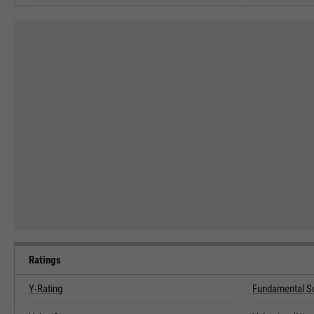
Ratings
Y-Rating
Fundamental S