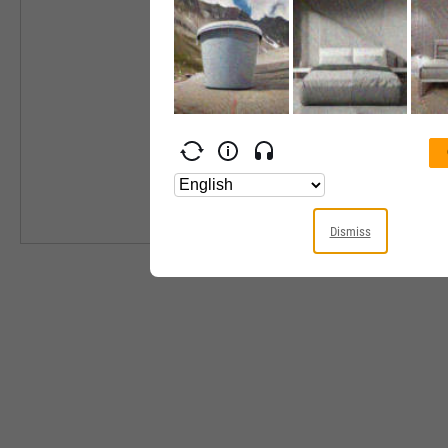
Industry
Equity Style
Next Earnings 
Last Earnings 
Next Ex-Divide
Last Ex-Divide
Dismiss