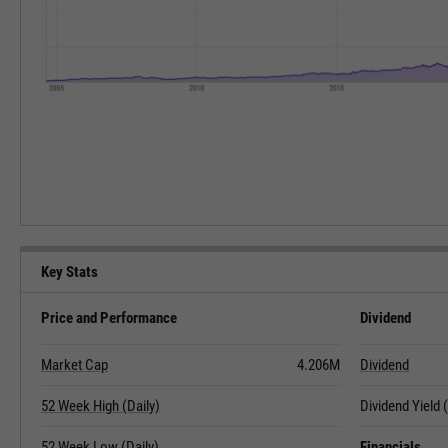
Key Stats
Price and Performance
Dividend
Market Cap
4.206M
Dividend
52 Week High (Daily)
Dividend Yield
52 Week Low (Daily)
Financials