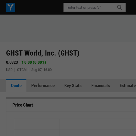
GHST World, Inc. (GHST)
0.0323
0.00 (0.00%)
USD | OTCM | Aug 07, 16:00
Quote
Performance
Key Stats
Financials
Estimate
Price Chart