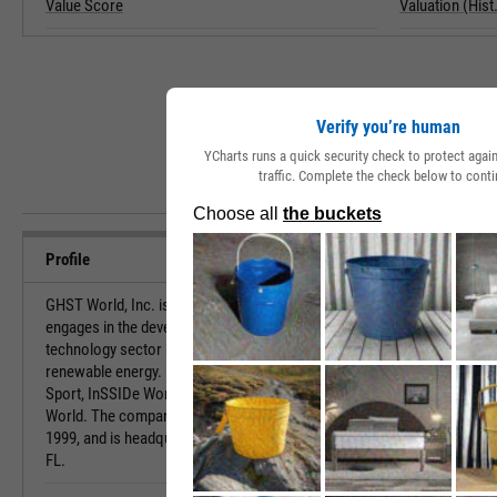
Value Score
Valuation (Hist.
Verify you’re human
YCharts runs a quick security check to protect aga
traffic. Complete the check below to conti
Profile
GHST World, Inc. is a holding company, which
URL
engages in the development of patents in the
technology sector and projects in the field of
Investor Relat
renewable energy. Its portfolio consists of GHST
Sport, InSSIDe World, GHST Art World, and IoTT
HQ State/Prov
World. The company was founded on November 12,
1999, and is headquartered in Palm Beach Gardens,
Sector
FL.