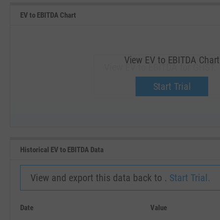
EV to EBITDA Chart
View EV to EBITDA Chart
View EV to EBITDA for GHST.
Upgrade now.
Start Trial
SEP '18
JAN '19
Historical EV to EBITDA Data
View and export this data back to .
Start Trial.
Date
Value