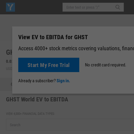
View EV to EBITDA for GHST
Access 4000+ stock metrics covering valuations, financi
GHST World, Inc. (GHST)
0.0323
0.00 (0.00%)
Start My Free Trial
No credit card required.
USD | OTCM | Aug 07, 16:00
Already a subscriber?
Sign in.
Quote
Performance
Key Stats
Financials
Estimate
GHST World EV to EBITDA
VIEW 4,000+ FINANCIAL DATA TYPES: