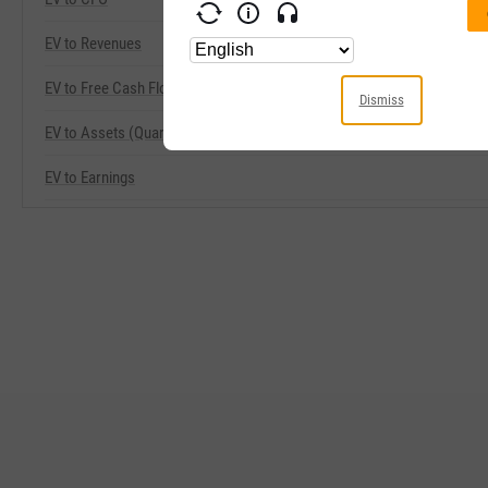
EV to Revenues
EV to Free Cash Flow
Dismiss
EV to Assets (Quarterly)
EV to Earnings