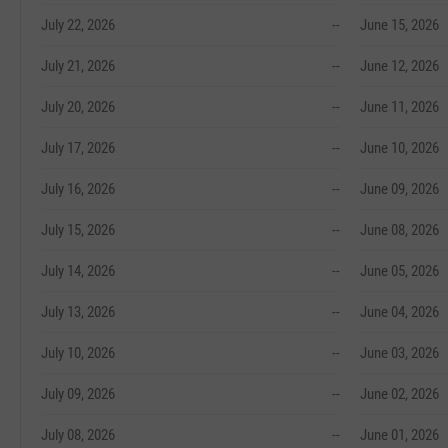
July 22, 2026
--
June 15, 2026
July 21, 2026
--
June 12, 2026
July 20, 2026
--
June 11, 2026
July 17, 2026
--
June 10, 2026
July 16, 2026
--
June 09, 2026
July 15, 2026
--
June 08, 2026
July 14, 2026
--
June 05, 2026
July 13, 2026
--
June 04, 2026
July 10, 2026
--
June 03, 2026
July 09, 2026
--
June 02, 2026
July 08, 2026
--
June 01, 2026