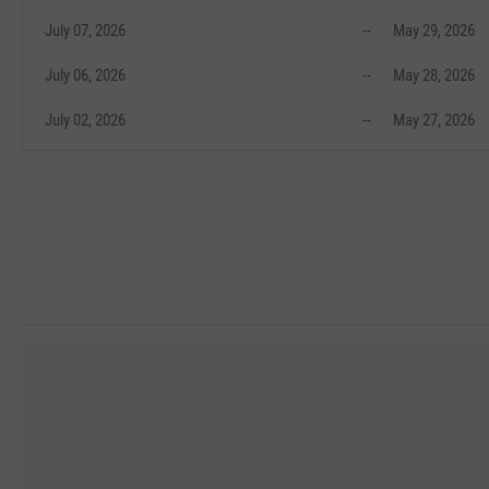
July 07, 2026
--
May 29, 2026
July 06, 2026
--
May 28, 2026
July 02, 2026
--
May 27, 2026