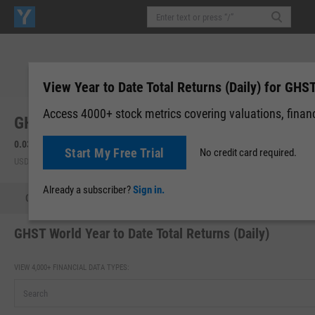
View Year to Date Total Returns (Daily) for GHS
Access 4000+ stock metrics covering valuations, financi
GHST World, Inc. (GHST)
0.0323
0.00 (0.00%)
Start My Free Trial
No credit card required.
USD | OTCM | Aug 06, 16:00
Already a subscriber?
Sign in.
Quote
Performance
Key Stats
Financials
Estimate
GHST World Year to Date Total Returns (Daily)
VIEW 4,000+ FINANCIAL DATA TYPES: