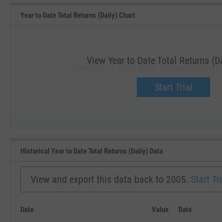
Year to Date Total Returns (Daily) Chart
View Year to Date Total Returns (Da
View Year to Date Total Returns (Daily) 
Upgrade now.
Start Trial
SEP '18
JAN '19
Historical Year to Date Total Returns (Daily) Data
View and export this data back to 2005.
Start Tri
Date
Value
Date