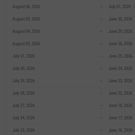
August 06, 2026
--
July 01, 2026
August 05, 2026
--
June 30, 2026
August 04, 2026
--
June 29, 2026
August 03, 2026
--
June 26, 2026
July 31, 2026
--
June 25, 2026
July 30, 2026
--
June 24, 2026
July 29, 2026
--
June 23, 2026
July 28, 2026
--
June 22, 2026
July 27, 2026
--
June 18, 2026
July 24, 2026
--
June 17, 2026
July 23, 2026
--
June 16, 2026