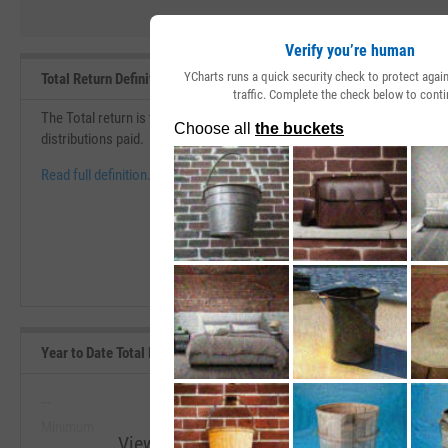
Verify you’re human
YCharts runs a quick security check to protect aga
Total Return Definition
traffic. Complete the check below to conti
The Total return is the change in price over a specific period of time th
distributions paid.
Read full definition.
Year to Date Total Returns (Daily) Range, Past 5 Years
--
--
Minimum
Maximum
View Year to Date Total Returns (Daily) R