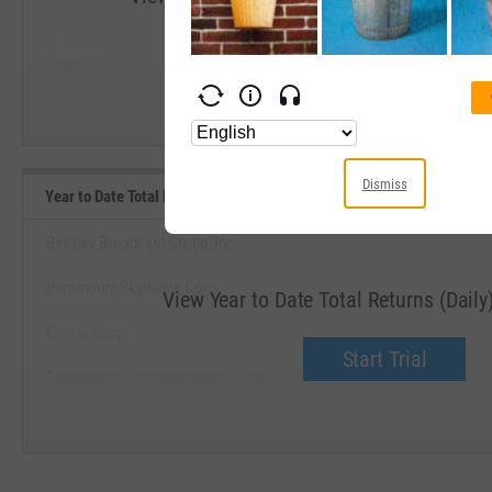
--
--
Start Trial
Average
Median
Dismiss
Year to Date Total Returns (Daily) Benchmarks
Beasley Broadcast Group, Inc.
Paramount Skydance Corp.
View Year to Date Total Returns (Dail
Emmis Corp.
Start Trial
Entravision Communications Corp.
Harte-Hanks, Inc.