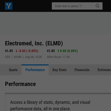
Electromed, Inc. (ELMD)
41.85
-0.02
(
-0.05%
)
41.85
0.00 (0.00%)
USD | NYAM | Aug 06, 16:00
After-Hours: 17:36
Quote
Performance
Key Stats
Financials
Estimate
Performance
Access a library of static, dynamic, and visual
performance data, all in one place.