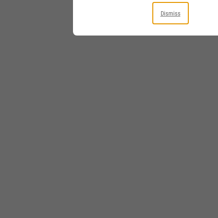
Dismiss