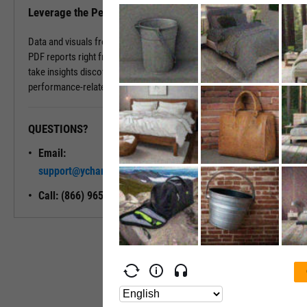
Leverage the Performance Tab in Reports
Data and visuals from the Performance Tab can be downloaded into
PDF reports right from the page. You can also use Report Builder to
take insights discovered on the Performance Tab and build
performance-related modules into your ideal report.
QUESTIONS?
READY TO GET STARTED?
Email:
Unlock My
support@ycharts.com
Access
Call: (866) 965-7552