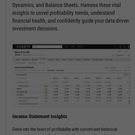
Dynamics, and Balance Sheets. Harness these vital
insights to unveil profitability trends, understand
financial health, and confidently guide your data-driven
investment decisions.
Income Statement Insights
Delve into the heart of profitability with current and historical