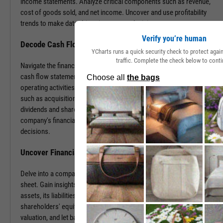
income statements. Analyze critical components such as revenue,
cost of goods sold, and net income. Uncover and use profitability
trends to make data-driven investment decisions.
Verify you’re human
Decode Cash Flow Dynamics
YCharts runs a quick security check to protect aga
traffic. Complete the check below to conti
Navigate the financial pulse of companies by examining detailed
cash flow statements. Track cash generation and expenditure from
operating activities like sales and purchases, investing activities
such as acquisitions or disposals, and financing activities including
dividends and share buybacks. You can use this data to grasp a
company's financial health, paving the way for insightful investment
decisions.
Uncover Financial Health with Balance Sheets
Delve into a company's financial position by exploring its balance
sheet. Gain insights into the company's tangible and intangible
assets, its liabilities, including loans and accounts payable, and
shareholders' equity. With this information, gauge risk, estimate
valuation, and let balance sheet revelations guide your investment