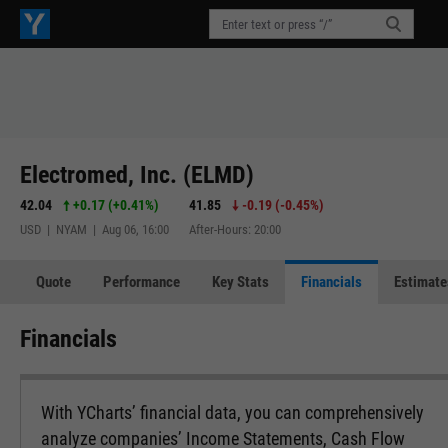
Electromed, Inc. (ELMD)
42.04
+0.17
(
+0.41%
)
41.85
-0.19
(
-0.45%
)
USD | NYAM | Aug 06, 16:00
After-Hours: 20:00
Quote
Performance
Key Stats
Financials
Estimate
Financials
With YCharts’ financial data, you can comprehensively
analyze companies’ Income Statements, Cash Flow