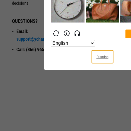
decisions.
QUESTIONS?
READY TO GET STARTED?
Email:
Unlock My
support@ycharts.com
Access
Call: (866) 965-7552
Dismiss