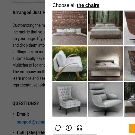
Arranged Just How You Need It
Customizing the multichart pages is simple. Just type in the name of
the metric that you wish to monitor, hit enter, and you have that chart
on your page. If you prefer a different ordering of charts, just drag
and drop them into the arrangement that you want. All of your
settings - from metric choices to time horizons - will be
automatically saved. Whenever you come back to the page, or view
Multicharts for another company, you will see your favorite views.
The company multichart view is available with a subscription. To
learn more and see it in action, please contact a sales
representative today.
QUESTIONS?
READY TO GET STARTED?
Email:
Unlock My
support@ycharts.com
Access
Call: (866) 965-7552