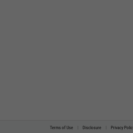
Terms of Use
Disclosure
Privacy Polic