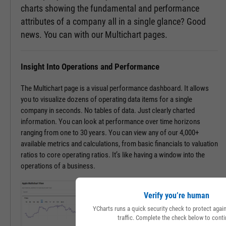
charts showing the fundamental and performance
attributes of a company all in a single glance? Good
news. You can with our Multichart pages.
Insight Into Operations and Performance
The Multichart page is a visual performance dashboard. It allows
you to visualize dozens of operating data items for a single
company in seconds. No tables of data. Just clearly charted
information. You can look at performance over time horizons
ranging from one to 30 years. You can view any of our 4,000+
available metrics and calculations, from basic financials to valuation
ratios to core operating ratios. It’s like having a window into the
operations of a business.
Verify you’re human
YCharts runs a quick security check to protect aga
traffic. Complete the check below to conti