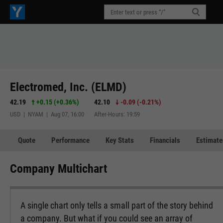
Electromed, Inc. (ELMD)
42.19
+0.15
(
+0.36%
)
42.10
-0.09
(
-0.21%
)
USD | NYAM | Aug 07, 16:00
After-Hours: 19:59
Quote
Performance
Key Stats
Financials
Estimate
Company Multichart
A single chart only tells a small part of the story behind
a company. But what if you could see an array of