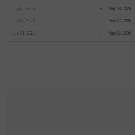
July 06, 2026
--
May 28, 2026
July 02, 2026
--
May 27, 2026
July 01, 2026
--
May 26, 2026