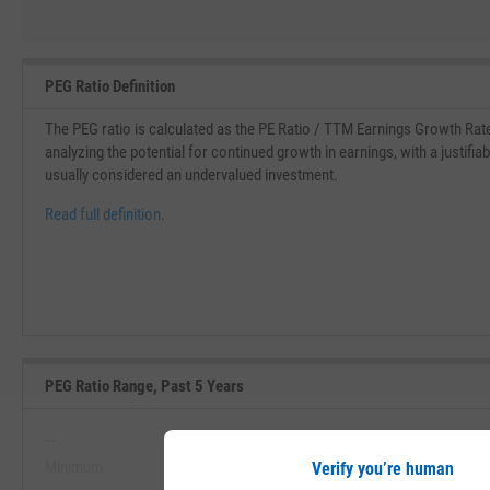
PEG Ratio Definition
The PEG ratio is calculated as the PE Ratio / TTM Earnings Growth Rat
analyzing the potential for continued growth in earnings, with a justifia
usually considered an undervalued investment.
Read full definition.
PEG Ratio Range, Past 5 Years
--
--
Minimum
Maximum
Verify you’re human
View PEG Ratio Range, Past 5