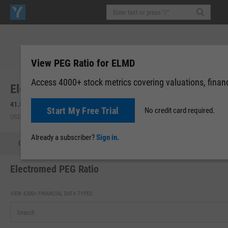
View PEG Ratio for ELMD
Access 4000+ stock metrics covering valuations, financi
Electromed, Inc. (ELMD)
41.85
-0.02
(
-0.05%
)
41.85
0.00 (0.00%)
Start My Free Trial
No credit card required.
USD | NYAM | Aug 06, 16:00
After-Hours: 16:23
Already a subscriber?
Sign in.
Quote
Performance
Key Stats
Financials
Estimate
Electromed PEG Ratio
VIEW 4,000+ FINANCIAL DATA TYPES: