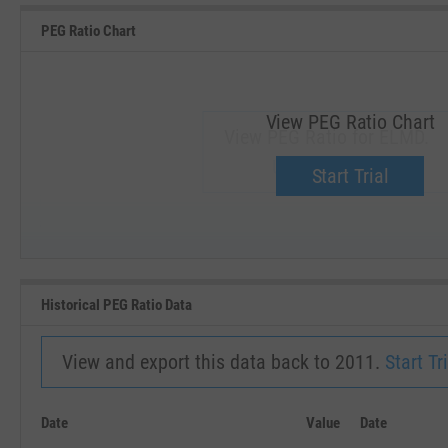
PEG Ratio Chart
View PEG Ratio Chart
View PEG Ratio for ELMD.
Upgrade now.
Start Trial
SEP '18
JAN '19
Historical PEG Ratio Data
View and export this data back to 2011.
Start Tri
Date
Value
Date