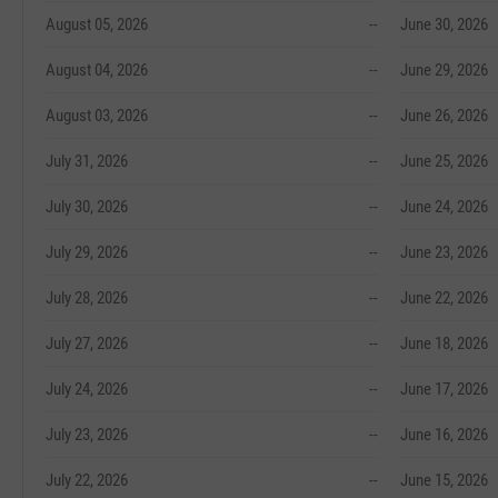
August 05, 2026
--
June 30, 2026
August 04, 2026
--
June 29, 2026
August 03, 2026
--
June 26, 2026
July 31, 2026
--
June 25, 2026
July 30, 2026
--
June 24, 2026
July 29, 2026
--
June 23, 2026
July 28, 2026
--
June 22, 2026
July 27, 2026
--
June 18, 2026
July 24, 2026
--
June 17, 2026
July 23, 2026
--
June 16, 2026
July 22, 2026
--
June 15, 2026