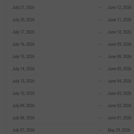
July 21, 2026
--
June 12, 2026
July 20, 2026
--
June 11, 2026
July 17, 2026
--
June 10, 2026
July 16, 2026
--
June 09, 2026
July 15, 2026
--
June 08, 2026
July 14, 2026
--
June 05, 2026
July 13, 2026
--
June 04, 2026
July 10, 2026
--
June 03, 2026
July 09, 2026
--
June 02, 2026
July 08, 2026
--
June 01, 2026
July 07, 2026
--
May 29, 2026