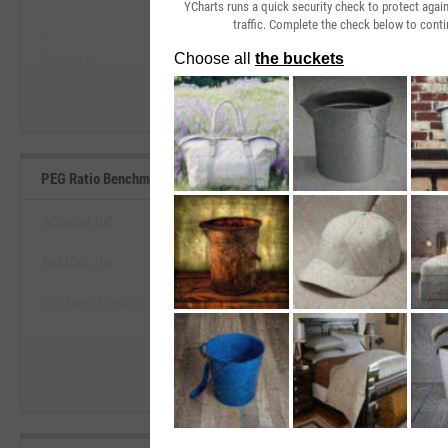
YCharts runs a quick security check to protect aga
traffic. Complete the check below to conti
--
--
Start Trial
Average
Median
PEG Ratio Benchmarks
Accuray, Inc.
ResMed, Inc.
View PEG Ratio Benchmar
Rockwell Medical, Inc.
Start Trial
Microbot Medical, Inc.
Stereotaxis, Inc.