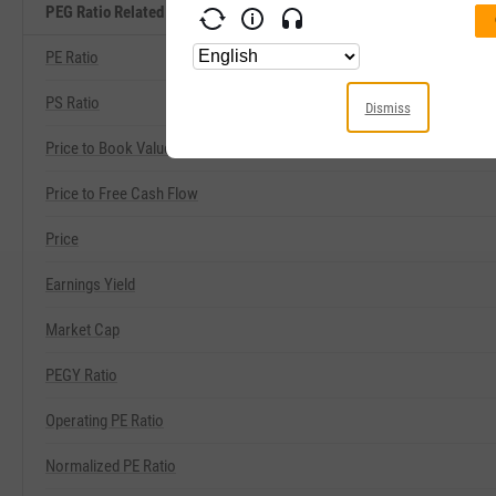
PEG Ratio Related Metrics
PE Ratio
PS Ratio
Dismiss
Price to Book Value
Price to Free Cash Flow
Price
Earnings Yield
Market Cap
PEGY Ratio
Operating PE Ratio
Normalized PE Ratio