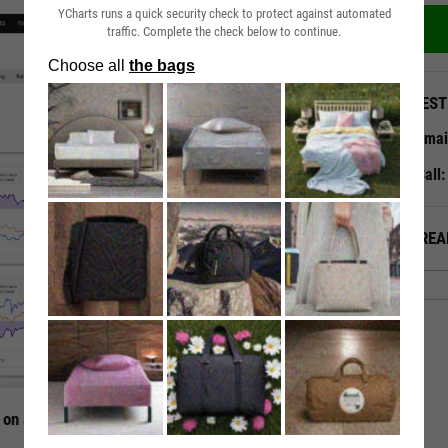
YCharts runs a quick security check to protect against automated
traffic. Complete the check below to continue.
QUEST
Emai
Call
ALREA
 on a Single Page