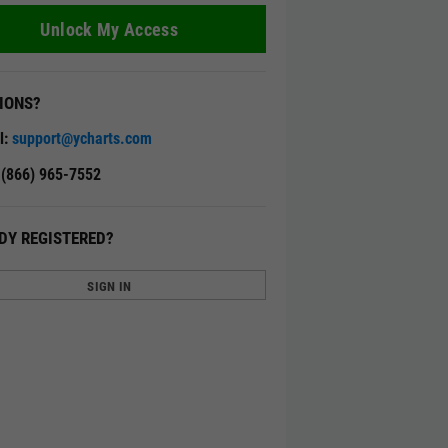
Unlock My Access
IONS?
l:
support@ycharts.com
: (866) 965-7552
DY REGISTERED?
SIGN IN