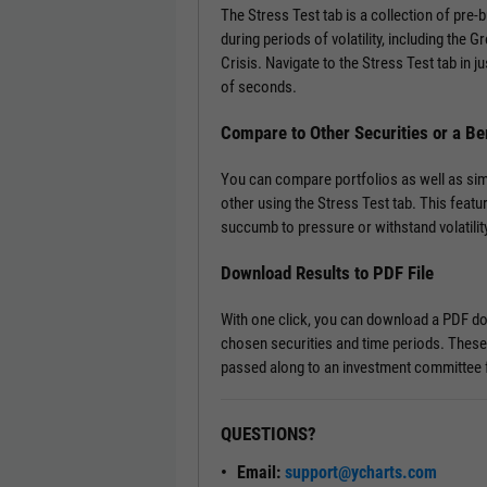
The Stress Test tab is a collection of pre
during periods of volatility, including the 
Crisis. Navigate to the Stress Test tab in ju
of seconds.
Compare to Other Securities or a B
You can compare portfolios as well as si
other using the Stress Test tab. This featu
succumb to pressure or withstand volatility
Download Results to PDF File
With one click, you can download a PDF doc
chosen securities and time periods. These
passed along to an investment committee f
QUESTIONS?
Email:
support@ycharts.com