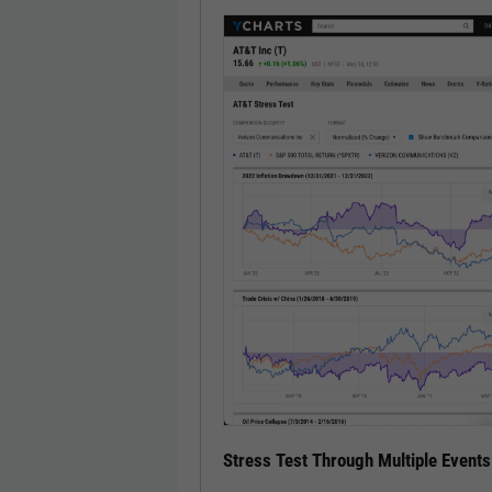
Stress Test Through Multiple Events