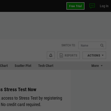
Log In
Free Trial
SWITCH TO:
REPORTS
ACTIONS
Chart
Scatter Plot
Tech Chart
More
s Stress Test Now
 access to Stress Test by registering
 No credit card required.