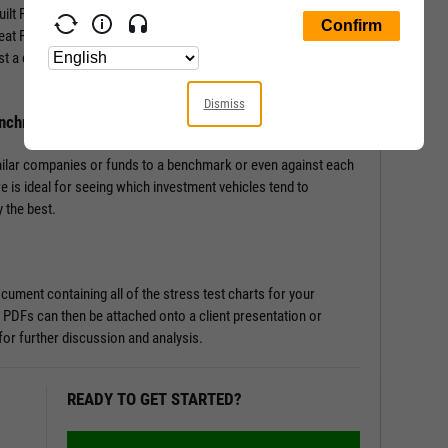
-built Fundamental Charts that show performance of securities
Great Financial Crisis, Recovery Bull Market, and Coronavirus
st a couple of clicks, and let the tool do the work all in a matter
Dismiss
enchmark
milar companies or funds to a benchmark or even against each
re is ideal for seeing which investment vehicles tend to
 the best.
ument containing all of the stress test charts for your
 PDFs can then be attached onto a client presentation or
or further discussion and analysis.
READY TO GET STARTED?