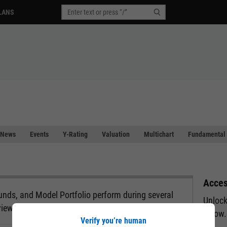
LANS
News
Events
Y-Rating
Valuation
Multichart
Fundamental 
Acces
nds, and Model Portfolio perform during several
Unlock
view.
below.
Verify you’re human