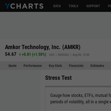
DATA
TOOLS
SUPPORT
P
Amkor Technology, Inc. (AMKR)
54.67
+0.81
(
+1.50%
)
USD | NASDAQ | Aug 06, 13:58
Quote
Performance
Key Stats
Financials
Estimates
Stress Test
Gauge how stocks, ETFs, mutual fu
periods of volatility, all in a single 