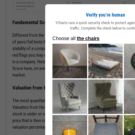
Verify you’re human
Fundamental Score
YCharts runs a quick security check to protect aga
traffic. Complete the check below to conti
Different from the Value Score, the Fundamental Score is a series
of pass/fail tests that help determine the financial health and
stability of a company. This score is especially useful in surfacing
red flags you may want to investigate prior to making an investment
in a company. Historically, companies with a low Fundamental
Score have, on average, severely underperformed the broad
market.
Valuation from Historical Multiples
The most quantitative of the three Y-Rating Components, the
Valuation from Historical Multiples uses past data to determine if a
stock is under or over valued. The formula develops a “fair value”
price that is then compared to the current price to determine the
valuation percentage.