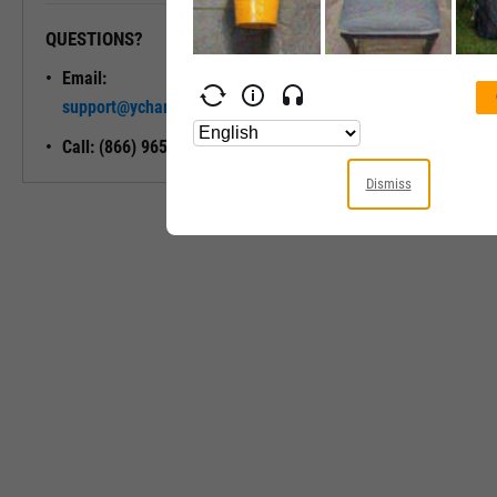
QUESTIONS?
READY TO GET STARTED?
Email:
Unlock My
support@ycharts.com
Access
Call: (866) 965-7552
Dismiss