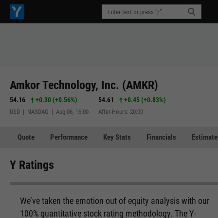
Amkor Technology, Inc. (AMKR)
54.16
+0.30
(
+0.56%
)
54.61
+0.45
(
+0.83%
)
USD | NASDAQ | Aug 06, 16:00
After-Hours: 20:00
Quote
Performance
Key Stats
Financials
Estimate
Y Ratings
We’ve taken the emotion out of equity analysis with our
100% quantitative stock rating methodology. The Y-