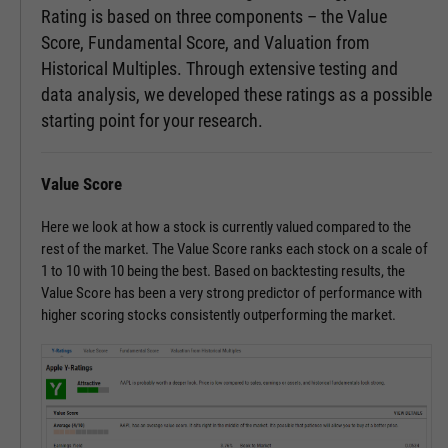
Rating is based on three components – the Value
Score, Fundamental Score, and Valuation from
Historical Multiples. Through extensive testing and
data analysis, we developed these ratings as a possible
starting point for your research.
Value Score
Here we look at how a stock is currently valued compared to the
rest of the market. The Value Score ranks each stock on a scale of
1 to 10 with 10 being the best. Based on backtesting results, the
Value Score has been a very strong predictor of performance with
higher scoring stocks consistently outperforming the market.