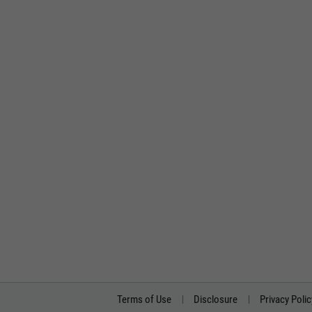
Terms of Use
Disclosure
Privacy Polic