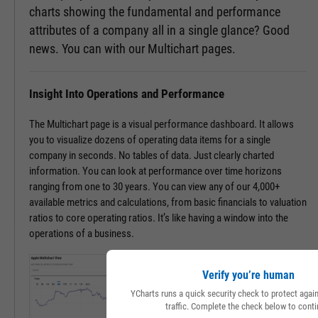
charts showing the fundamental and performance
attributes of a company all in a single glance? Good
news. You can with our Multichart pages.
Insight Into Operations and Performance
The Multichart page is a visual performance dashboard. It allows
you to visualize dozens of operating data items for a single
company in seconds. No tables of data. Just clearly charted
information. You can look at performance over time horizons
ranging from one to 30 years. You can view any of our 4,000+
available metrics and calculations, from basic financials to valuation
ratios to core operating ratios. It’s like having a window into the
operations of a business.
Verify you’re human
YCharts runs a quick security check to protect aga
traffic. Complete the check below to conti