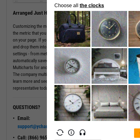
Arranged Just How You Need It
Customizing the multichart pages is simple. Just type in the name of
the metric that you wish to monitor, hit enter, and you have that chart
on your page. If you prefer a different ordering of charts, just drag
and drop them into the arrangement that you want. All of your
settings - from metric choices to time horizons - will be
automatically saved. Whenever you come back to the page, or view
Multicharts for another company, you will see your favorite views.
The company multichart view is available with a subscription. To
learn more and see it in action, please contact a sales
representative today.
QUESTIONS?
READY TO GET STARTED?
Email:
Unlock My
support@ycharts.com
Access
Call: (866) 965-7552