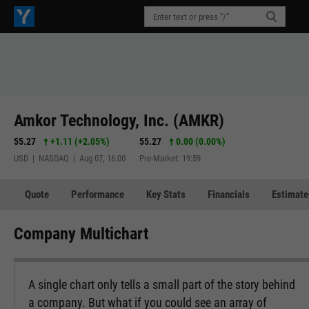
Amkor Technology, Inc. (AMKR)
55.27
+1.11
(
+2.05%
)
55.27
0.00 (0.00%)
USD | NASDAQ | Aug 07, 16:00
Pre-Market: 19:59
Quote
Performance
Key Stats
Financials
Estimate
Company Multichart
A single chart only tells a small part of the story behind
a company. But what if you could see an array of