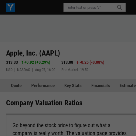
Apple, Inc. (AAPL)
313.33
+0.92
(
+0.29%
)
313.08
-0.25
(
-0.08%
)
USD | NASDAQ | Aug 07, 16:00
Pre-Market: 19:59
Quote
Performance
Key Stats
Financials
Estimate
Company Valuation Ratios
Go beyond the stock price to figure out what a
company is really worth. The valuation page provides