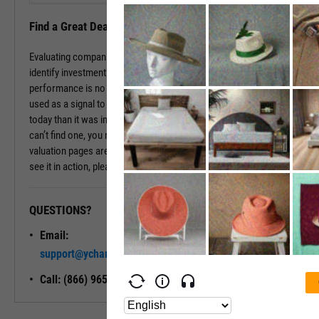
Find a Great Deal
Evaluating companies based on historic multiples can be a way to
identify investment opportunities that are underpriced. While past
performance is no promise of future returns, these values can be
used as a signal to dig deeper. If a company is valued differently
today than it was in the past, there may be a good reason. If you
can’t find one, you may have found a good deal. The company
valuation pages are available with a subscription. To learn more and
see it in action, please contact a sales representative today.
QUESTIONS?
READY TO GET STARTED?
Email:
Unlock My
support@ycharts.com
Access
Call: (866) 965-7552