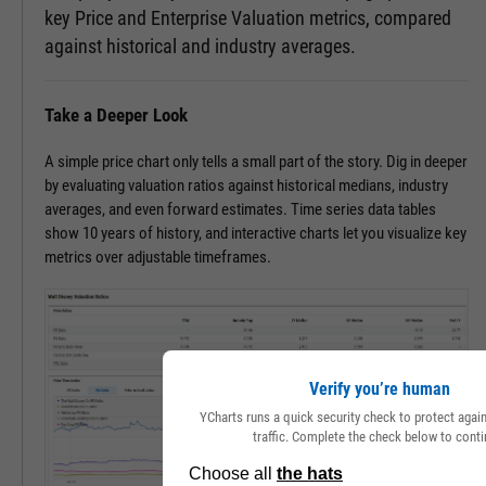
key Price and Enterprise Valuation metrics, compared
against historical and industry averages.
Take a Deeper Look
A simple price chart only tells a small part of the story. Dig in deeper
by evaluating valuation ratios against historical medians, industry
averages, and even forward estimates. Time series data tables
show 10 years of history, and interactive charts let you visualize key
metrics over adjustable timeframes.
Verify you’re human
YCharts runs a quick security check to protect aga
traffic. Complete the check below to conti