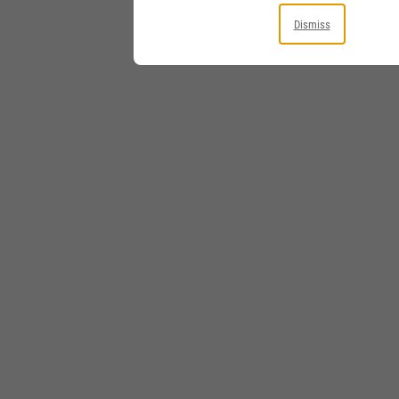
Dismiss