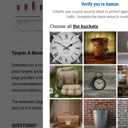
Verify you’re human
YCharts runs a quick security check to protect aga
traffic. Complete the check below to conti
Targets & Recommendations
Estimates for a company's sales and earnings culminate in analyst
price targets and buy/sell/hold recommendations. The estimates
page provides a concise, consolidated view into current targets and
recommendations for a stock, while historical target and
recommendations patterns are one click away.
The estimates page is available with a subscription. To learn more
and see it in action, please contact a sales representative today.
QUESTIONS?
READY TO GET STARTED?