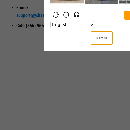
Email:
Unlock My
support@ycharts.com
Access
Call: (866) 965-7552
Dismiss