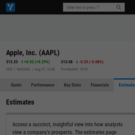
Apple, Inc. (AAPL)
313.33
+0.92
(
+0.29%
)
313.08
-0.25
(
-0.08%
)
USD | NASDAQ | Aug 07, 16:00
Pre-Market: 19:59
Quote
Performance
Key Stats
Financials
Estimate
Estimates
Access a succinct, insightful view into how analysts
view a company's prospects. The estimates page