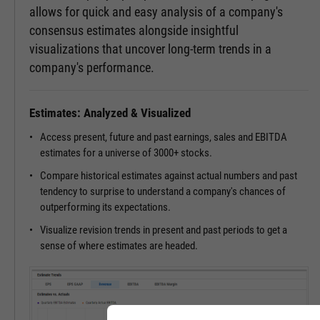
allows for quick and easy analysis of a company's
consensus estimates alongside insightful
visualizations that uncover long-term trends in a
company's performance.
Estimates: Analyzed & Visualized
Access present, future and past earnings, sales and EBITDA
estimates for a universe of 3000+ stocks.
Compare historical estimates against actual numbers and past
tendency to surprise to understand a company's chances of
outperforming its expectations.
Visualize revision trends in present and past periods to get a
sense of where estimates are headed.