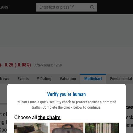
LANS
-0.25
(
-0.08%
)
After-Hours: 19:59
News
Events
Y-Rating
Valuation
Multichart
Fundamental 
Verify you’re human
YCharts runs a quick security check to protect against automated
Acces
traffic. Complete the check below to continue.
art of the story behind a company. But what if you
Unlock
ing the fundamental and performance attributes of
regist
 Good news. You can with our Multichart pages.