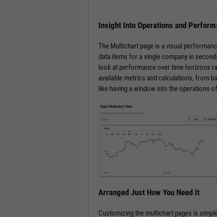
Insight Into Operations and Perfor
The Multichart page is a visual performanc
data items for a single company in seconds
look at performance over time horizons ra
available metrics and calculations, from bas
like having a window into the operations o
Arranged Just How You Need It
Customizing the multichart pages is simple.