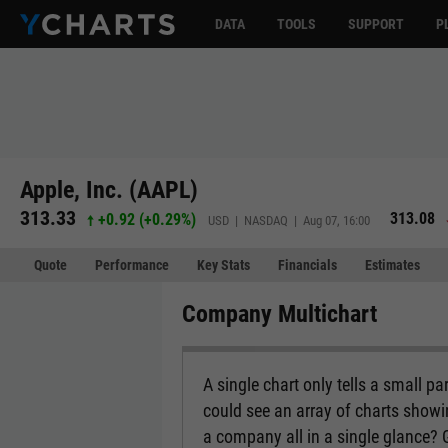
DATA
TOOLS
SUPPORT
P
Apple, Inc. (AAPL)
313.33
313.08
+0.92
(
+0.29%
)
USD | NASDAQ | Aug 07, 16:00
Quote
Performance
Key Stats
Financials
Estimates
Company Multichart
A single chart only tells a small p
could see an array of charts show
a company all in a single glance?