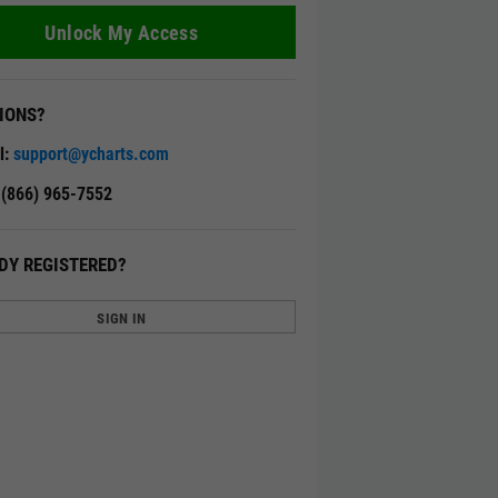
Unlock My Access
IONS?
l:
support@ycharts.com
: (866) 965-7552
DY REGISTERED?
SIGN IN