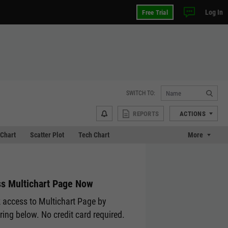
Log In
Free Trial
SWITCH TO:
REPORTS
ACTIONS
Chart
Scatter Plot
Tech Chart
More
s Multichart Page Now
 access to Multichart Page by
ering below. No credit card required.