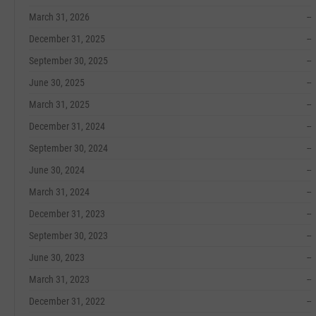
March 31, 2026
--
December 31, 2025
--
September 30, 2025
--
June 30, 2025
--
March 31, 2025
--
December 31, 2024
--
September 30, 2024
--
June 30, 2024
--
March 31, 2024
--
December 31, 2023
--
September 30, 2023
--
June 30, 2023
--
March 31, 2023
--
December 31, 2022
--