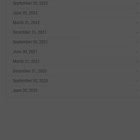
September 30, 2022
--
June 30, 2022
--
March 31, 2022
--
December 31, 2021
--
September 30, 2021
--
June 30, 2021
--
March 31, 2021
--
December 31, 2020
--
September 30, 2020
--
June 30, 2020
--