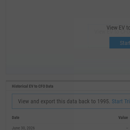
View EV t
View EV to CFO
Upgrade 
Start
SEP '18
JAN '19
Historical EV to CFO Data
View and export this data back to 1995.
Start Tri
Date
Value
June 30, 2026
--