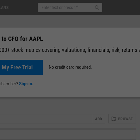
LANS
 to CFO for AAPL
00+ stock metrics covering valuations, financials, risk, returns
t My Free Trial
No credit card required.
-0.43
(
-0.14%
)
After-Hours: 05:55
News
Events
Y-Rating
Valuation
Multichart
Fundamental 
subscriber?
Sign in.
ADD
BROWSE