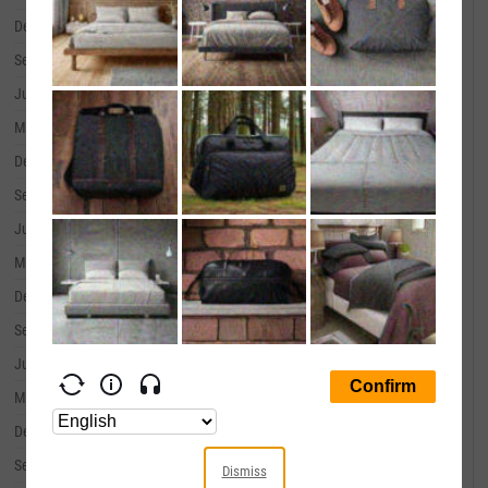
December 31, 2019
--
September 30, 2019
--
June 30, 2019
--
March 31, 2019
--
December 31, 2018
--
September 30, 2018
--
June 30, 2018
--
March 31, 2018
--
December 31, 2017
--
September 30, 2017
--
June 30, 2017
--
March 31, 2017
--
December 31, 2016
--
September 30, 2016
--
Dismiss