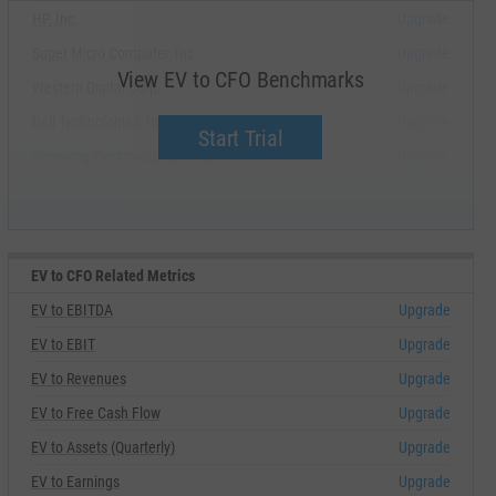
HP, Inc.
Upgrade
Super Micro Computer, Inc.
Upgrade
View EV to CFO Benchmarks
Western Digital Corp.
Upgrade
Dell Technologies, Inc.
Upgrade
Start Trial
Samsung Electronics Co., Ltd.
Upgrade
EV to CFO Related Metrics
EV to EBITDA
Upgrade
EV to EBIT
Upgrade
EV to Revenues
Upgrade
EV to Free Cash Flow
Upgrade
EV to Assets (Quarterly)
Upgrade
EV to Earnings
Upgrade