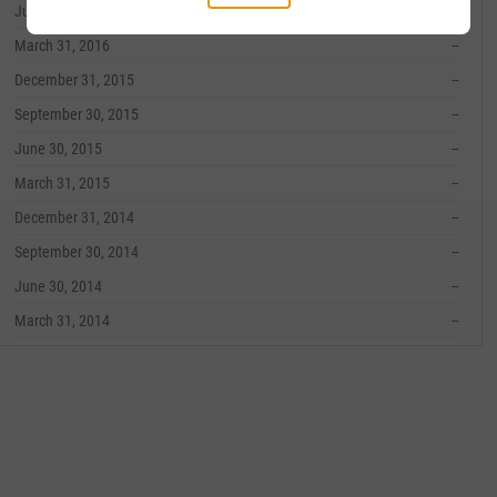
June 30, 2016
--
March 31, 2016
--
December 31, 2015
--
September 30, 2015
--
June 30, 2015
--
March 31, 2015
--
December 31, 2014
--
September 30, 2014
--
June 30, 2014
--
March 31, 2014
--