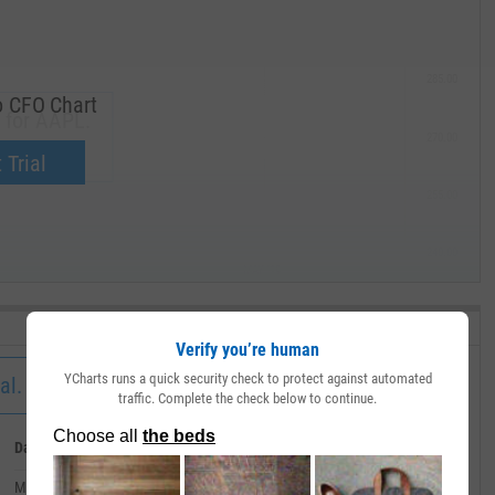
285.00
o CFO Chart
 for AAPL.
270.00
now.
 Trial
255.00
240.00
MAY '19
Verify you’re human
YCharts runs a quick security check to protect against automated
al.
traffic. Complete the check below to continue.
Date
Value
March 31, 2020
--