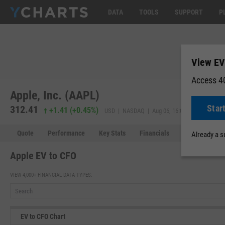
DATA
TOOLS
SUPPORT
P
View EV
Access 40
Apple, Inc. (AAPL)
Star
312.41
311.98
+1.41
(
+0.45%
)
USD | NASDAQ | Aug 06, 16:00
Quote
Performance
Key Stats
Financials
Estimates
Already a 
Apple EV to CFO
VIEW 4,000+ FINANCIAL DATA TYPES:
EV to CFO Chart