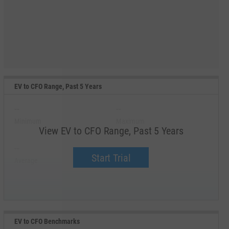
EV to CFO Range, Past 5 Years
--
--
Minimum
Maximum
View EV to CFO Range, Past 5 Years
--
--
Start Trial
Average
Median
EV to CFO Benchmarks