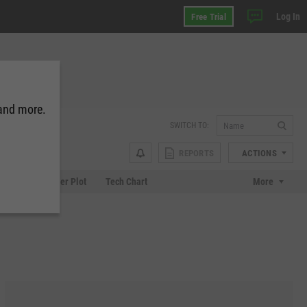
Log In
Free Trial
 and more.
SWITCH TO:
REPORTS
ACTIONS
Chart
Scatter Plot
Tech Chart
More