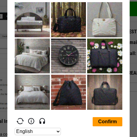
QUEST
Emai
Call
ALREA
l Insights
f a company or companies in an ETF or Mutual Fund. Track all