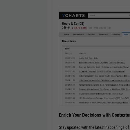
Enrich Your Decisions with Contextua
Stay updated with the latest happenings o