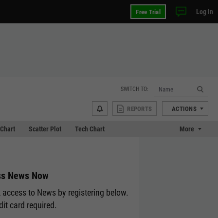
Log In
Free Trial
SWITCH TO:
REPORTS
ACTIONS
Chart
Scatter Plot
Tech Chart
More
ss News Now
 access to News by registering below.
dit card required.