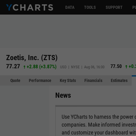
DATA
TOOLS
SUPPORT
P
Zoetis, Inc. (ZTS)
77.27
77.50
+0.
+2.88
(
+3.87%
)
USD | NYSE | Aug 06, 16:00
Quote
Performance
Key Stats
Financials
Estimates
News
Use YCharts to harness the power 
companies. Make informed investm
and customize your dashboard with