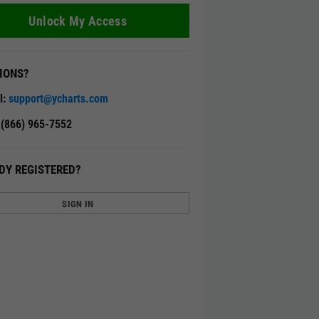
Unlock My Access
IONS?
l:
support@ycharts.com
: (866) 965-7552
DY REGISTERED?
SIGN IN