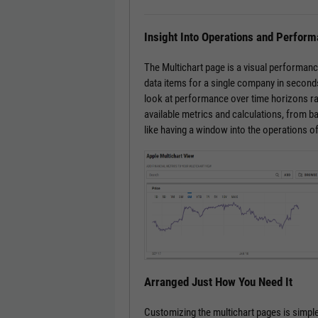
Insight Into Operations and Perfor
The Multichart page is a visual performanc
data items for a single company in seconds
look at performance over time horizons ra
available metrics and calculations, from bas
like having a window into the operations o
Arranged Just How You Need It
Customizing the multichart pages is simple.