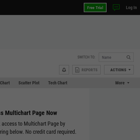
Log In
Free Trial
SWITCH TO:
REPORTS
ACTIONS
Chart
Scatter Plot
Tech Chart
More
s Multichart Page Now
 access to Multichart Page by
ering below. No credit card required.