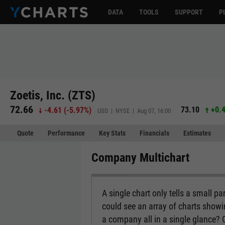
DATA
TOOLS
SUPPORT
P
Zoetis, Inc. (ZTS)
72.66
73.10
+0.
-4.61
(
-5.97%
)
USD | NYSE | Aug 07, 16:00
Quote
Performance
Key Stats
Financials
Estimates
Company Multichart
A single chart only tells a small p
could see an array of charts show
a company all in a single glance?