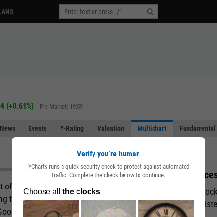
LANS
44
(
+0.61%
)
Pre-Market: 19:59
News
Events
Y-Rating
Valuation
Multichart
Fundamental 
Verify you’re human
YCharts runs a quick security check to protect against automated
Acces
traffic. Complete the check below to continue.
art of the story behind a company. But what if you
Unlock
ing the fundamental and performance attributes of
regist
 Good news. You can with our Multichart pages.