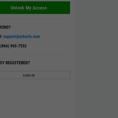
Unlock My Access
IONS?
l:
support@ycharts.com
: (866) 965-7552
DY REGISTERED?
SIGN IN